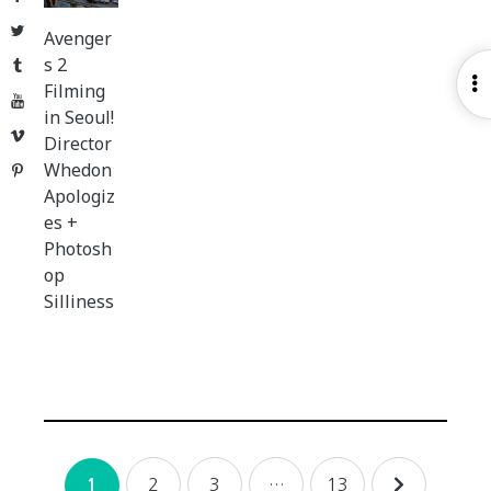
Twitter
Avenger
s 2
Tumblr
O
Filming
YouTube
S
in Seoul!
Vimeo
Director
Whedon
Pinterest
Apologiz
es +
Photosh
op
Silliness
Posts
2
3
…
13
1