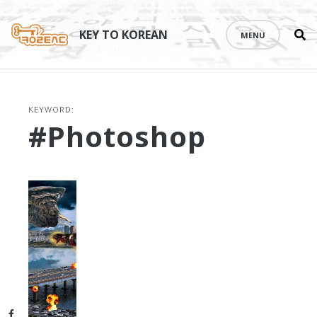
Se
Skip
th
to
KEY TO KOREAN
MENU
si
content
KEYWORD:
#Photoshop
Facebook