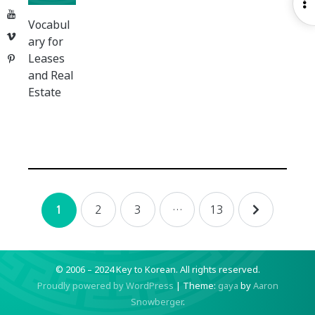
O
YouTube
S
Vocabul
Vimeo
ary for
Leases
Pinterest
and Real
Estate
Posts
2
3
…
13
1
navigation
© 2006 – 2024 Key to Korean.
All rights reserved.
Proudly powered by WordPress
|
Theme:
gaya
by
Aaron
Snowberger
.