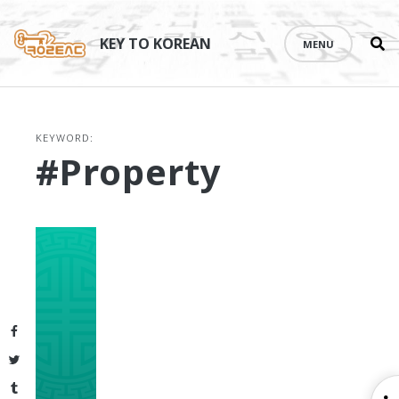
Se
Skip
th
to
KEY TO KOREAN
MENU
si
content
KEYWORD:
#property
Facebook
Twitter
Tumblr