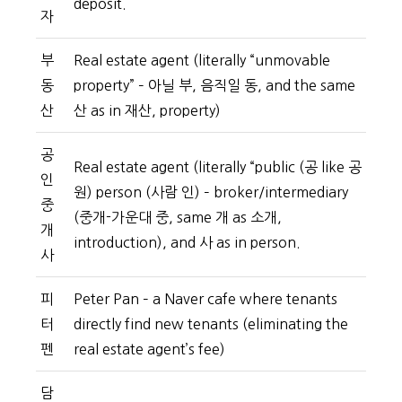
deposit.
자
부
Real estate agent (literally “unmovable
동
property” – 아닐 부, 음직일 동, and the same
산
산 as in 재산, property)
공
Real estate agent (literally “public (공 like 공
인
원) person (사람 인) – broker/intermediary
중
(중개-가운대 중, same 개 as 소개,
개
introduction), and 사 as in person.
사
피
Peter Pan – a Naver cafe where tenants
터
directly find new tenants (eliminating the
펜
real estate agent’s fee)
담