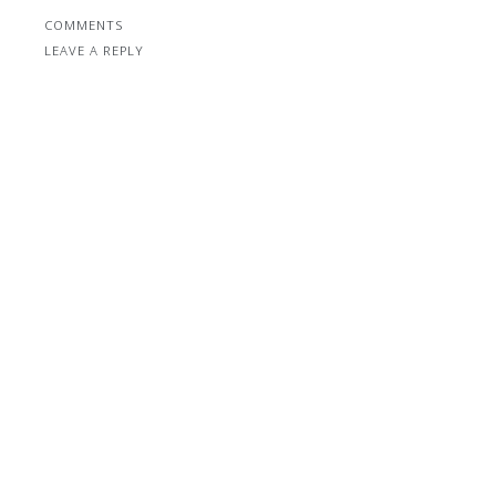
COMMENTS
LEAVE A REPLY