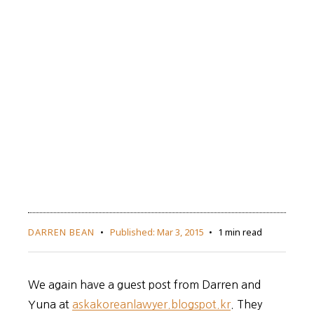
DARREN BEAN
Published:
Mar 3, 2015
1 min read
We again have a guest post from Darren and
Yuna at
askakoreanlawyer.blogspot.kr
. They