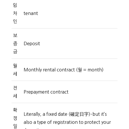
임
차
tenant
인
보
증
Deposit
금
월
Monthly rental contract (월 = month)
세
전
Prepayment contract
세
확
Literally, a fixed date (確定日字)–but it’s
정
also a type of registration to protect your
일