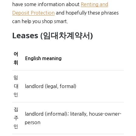
have some information about
Renting and
Deposit Protection
and hopefully these phrases
can help you shop smart.
Leases (임대차계약서)
어
English meaning
휘
임
대
landlord (legal, formal)
인
집
landlord (informal); literally, house-owner-
주
person
인