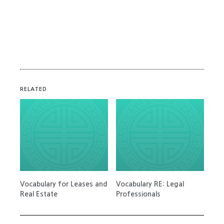
RELATED
Vocabulary for Leases and
Vocabulary RE: Legal
Real Estate
Professionals