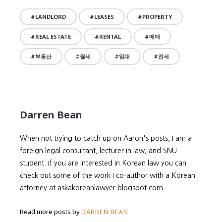
LANDLORD
LEASES
PROPERTY
REAL ESTATE
RENTAL
매매
부동산
월세
임대
전세
Darren Bean
When not trying to catch up on Aaron's posts, I am a
foreign legal consultant, lecturer in law, and SNU
student. If you are interested in Korean law you can
check out some of the work I co-author with a Korean
attorney at askakoreanlawyer.blogspot.com.
Read more posts by
DARREN BEAN