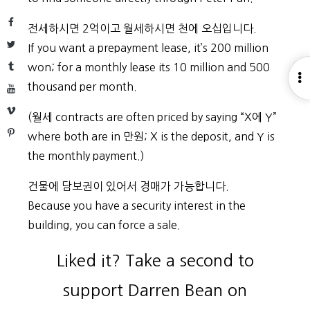
Facebook
전세하시면 2억이고 월세하시면 천에 오십입니다.
Twitter
If you want a prepayment lease, it’s 200 million
Tumblr
won; for a monthly lease its 10 million and 500
O
thousand per month.
YouTube
S
Vimeo
(월세 contracts are often priced by saying “X에 Y”
Pinterest
where both are in 만원; X is the deposit, and Y is
the monthly payment.)
건물에 담보권이 있어서 경매가 가능합니다.
Because you have a security interest in the
building, you can force a sale.
Liked it? Take a second to
support Darren Bean on