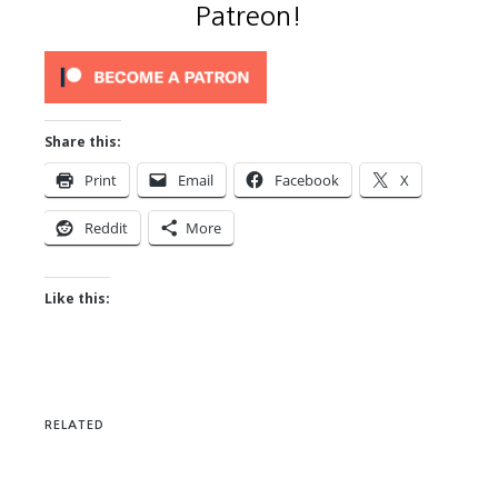
Patreon!
Share this:
Print
Email
Facebook
X
Reddit
More
Like this:
RELATED