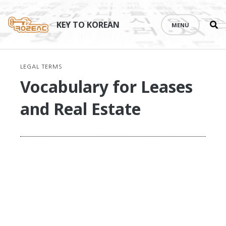
Se
Skip
th
to
KEY TO KOREAN
MENU
si
content
LEGAL TERMS
Vocabulary for Leases
and Real Estate