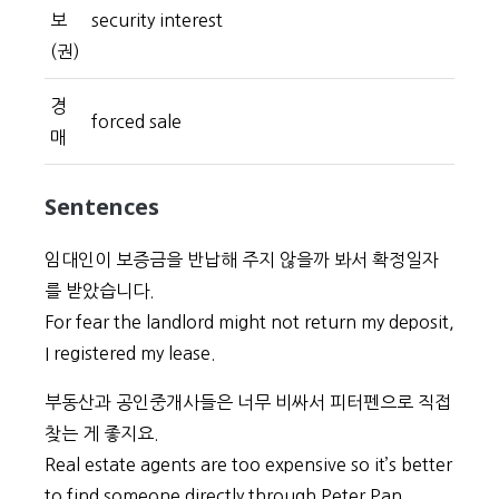
보
security interest
(권)
경
forced sale
매
Sentences
임대인이 보증금을 반납해 주지 않을까 봐서 확정일자
를 받았습니다.
For fear the landlord might not return my deposit,
I registered my lease.
부동산과 공인중개사들은 너무 비싸서 피터펜으로 직접
찾는 게 좋지요.
Real estate agents are too expensive so it’s better
to find someone directly through Peter Pan.