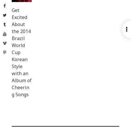
Facebook
Get
Twitter
Excited
About
Tumblr
O
the 2014
YouTube
S
Brazil
Vimeo
World
Cup
Pinterest
Korean
Style
with an
Album of
Cheerin
g Songs