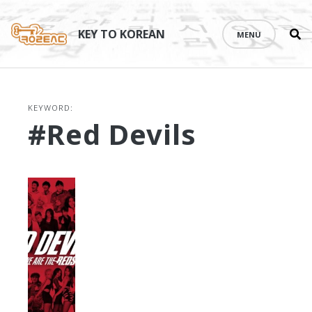
Se
Skip
th
to
KEY TO KOREAN
MENU
si
content
KEYWORD:
#Red Devils