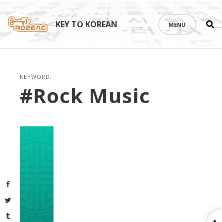
Se
Skip
th
to
KEY TO KOREAN
MENU
si
content
KEYWORD:
#rock Music
Facebook
Twitter
Tumblr