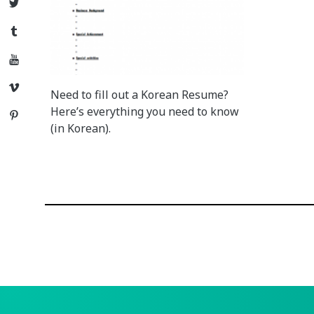
Twitter
Tumblr
YouTube
Vimeo
Need to fill out a Korean Resume?
Here’s everything you need to know
Pinterest
(in Korean).
Posts
navigation