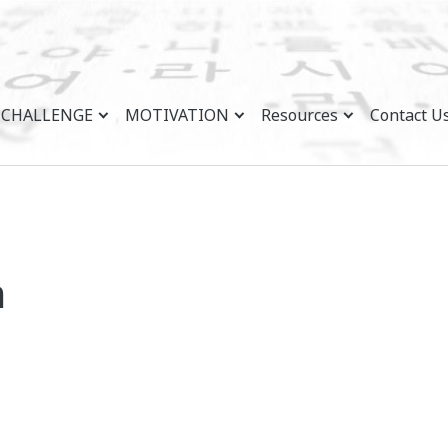
CHALLENGE
MOTIVATION
Resources
Contact U
n