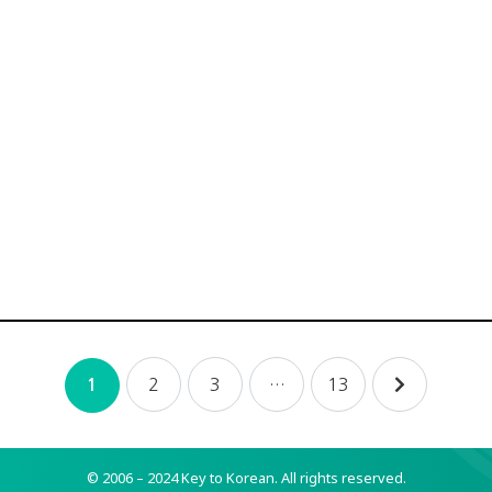
2
3
…
13
1
© 2006 – 2024 Key to Korean.
All rights reserved.