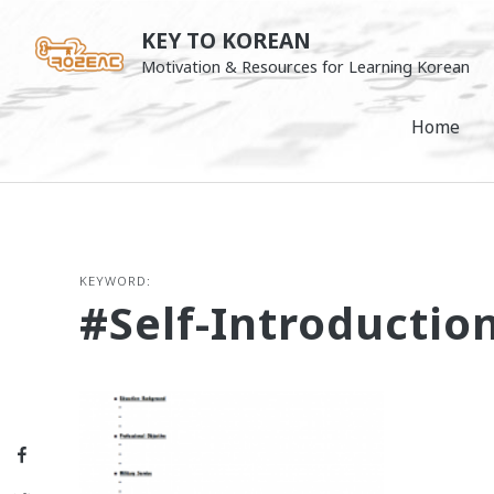
Skip
KEY TO KOREAN
to
Motivation & Resources for Learning Korean
content
Home
KEYWORD:
#self-Introductio
Facebook