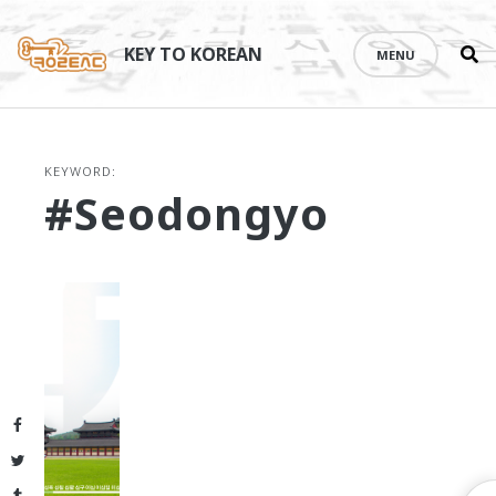
Se
Skip
th
to
KEY TO KOREAN
MENU
si
content
KEYWORD:
#Seodongyo
Facebook
Twitter
Tumblr