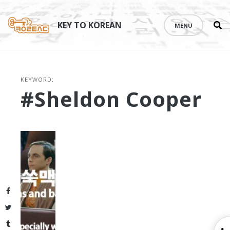
Se
Skip
th
to
KEY TO KOREAN
MENU
si
content
KEYWORD:
#Sheldon Cooper
Facebook
Twitter
Tumblr