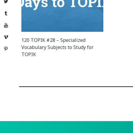
Twitter
Tumblr
YouTube
Vimeo
120 TOPIK #28 – Specialized
Vocabulary Subjects to Study for
Pinterest
TOPIK
Posts
navigation