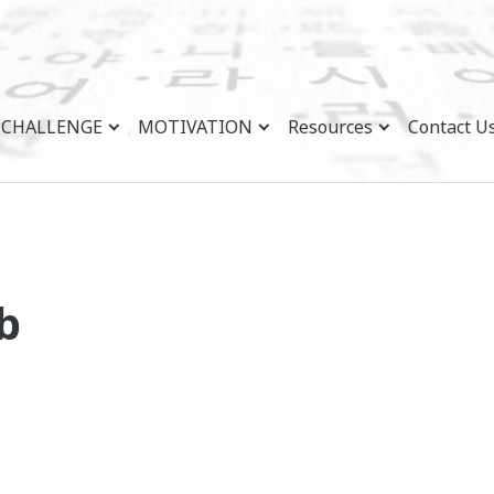
CHALLENGE
MOTIVATION
Resources
Contact U
b