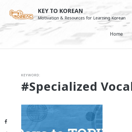
Skip
KEY TO KOREAN
to
Motivation & Resources for Learning Korean
content
Home
KEYWORD:
#specialized Voca
Facebook