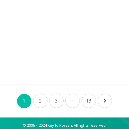
2
3
…
13
1
© 2006 – 2024 Key to Korean.
All rights reserved.