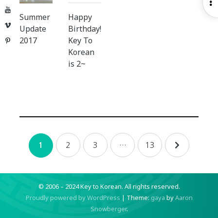
O
YouTube
S
Summer
Happy
Vimeo
Update
Birthday!
2017
Key To
Pinterest
Korean
is 2~
Posts
2
3
…
13
1
navigation
© 2006 – 2024 Key to Korean.
All rights reserved.
Proudly powered by WordPress
|
Theme:
gaya
by
Aaron
Snowberger
.