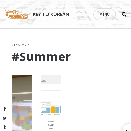
Se
Skip
th
to
KEY TO KOREAN
MENU
si
content
KEYWORD:
#summer
Facebook
Twitter
Tumblr