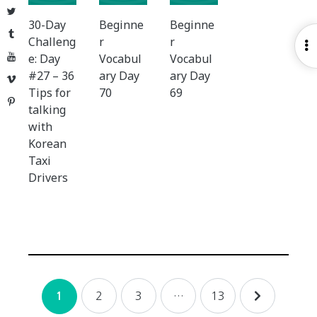
Twitter
30-Day
Beginne
Beginne
Tumblr
Challeng
r
r
O
YouTube
e: Day
Vocabul
Vocabul
S
#27 – 36
ary Day
ary Day
Vimeo
Tips for
70
69
Pinterest
talking
with
Korean
Taxi
Drivers
Posts
2
3
…
13
1