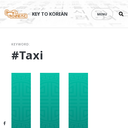
Se
Skip
th
to
KEY TO KOREAN
MENU
si
content
KEYWORD:
#taxi
Facebook