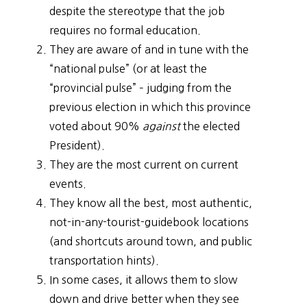
despite the stereotype that the job
requires no formal education.
They are aware of and in tune with the
“national pulse” (or at least the
“provincial pulse” – judging from the
previous election in which this province
voted about 90%
against
the elected
President).
They are the most current on current
events.
They know all the best, most authentic,
not-in-any-tourist-guidebook locations
(and shortcuts around town, and public
transportation hints).
In some cases, it allows them to slow
down and drive better when they see