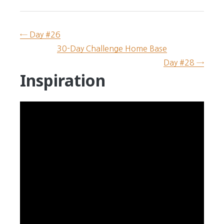
← Day #26
30-Day Challenge Home Base
Day #28 →
Inspiration