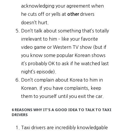
acknowledging your agreement when
he cuts off or yells at
drivers
other
doesn’t hurt.
Don’t talk about something that’s totally
irrelevant to him – like your favorite
video game or Western TV show (but if
you know some popular Korean shows
it’s probably OK to ask if he watched last
night’s episode).
Don’t complain about Korea to him in
Korean. If you have complaints, keep
them to yourself until you exit the car.
6 REASONS WHY IT’S A GOOD IDEA TO TALK TO TAXI
DRIVERS
Taxi drivers are incredibly knowledgable