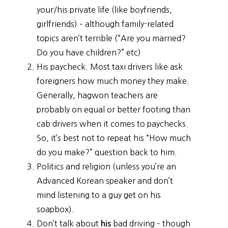
your/his private life (like boyfriends,
girlfriends) – although family-related
topics aren’t terrible (“Are you married?
Do you have children?” etc)
His paycheck. Most taxi drivers like ask
foreigners how much money they make.
Generally, hagwon teachers are
probably on equal or better footing than
cab drivers when it comes to paychecks.
So, it’s best not to repeat his “How much
do you make?” question back to him.
Politics and religion (unless you’re an
Advanced Korean speaker and don’t
mind listening to a guy get on his
soapbox).
Don’t talk about
bad driving – though
his