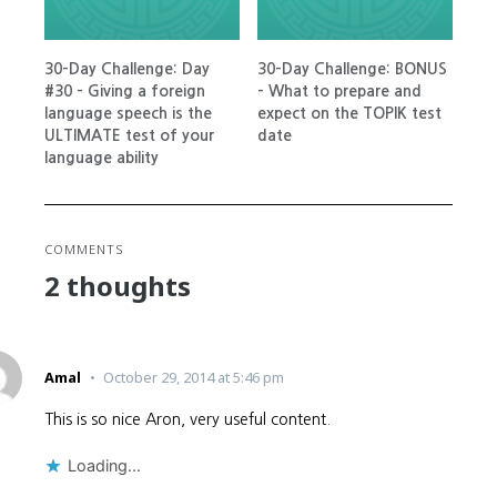
30-Day Challenge: Day
30-Day Challenge: BONUS
#30 – Giving a foreign
– What to prepare and
language speech is the
expect on the TOPIK test
ULTIMATE test of your
date
language ability
COMMENTS
2 thoughts
Amal
October 29, 2014 at 5:46 pm
This is so nice Aron, very useful content.
Loading...