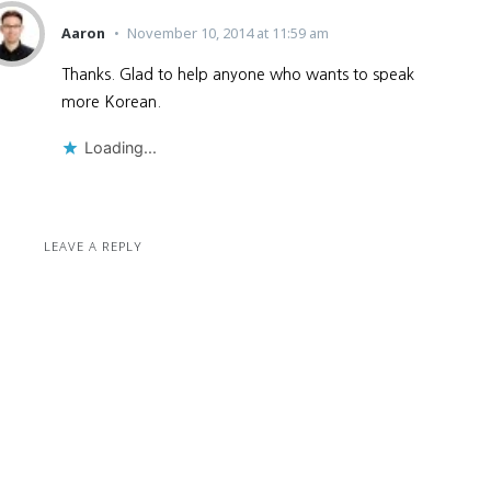
Aaron
November 10, 2014 at 11:59 am
Thanks. Glad to help anyone who wants to speak
more Korean.
Loading...
LEAVE A REPLY