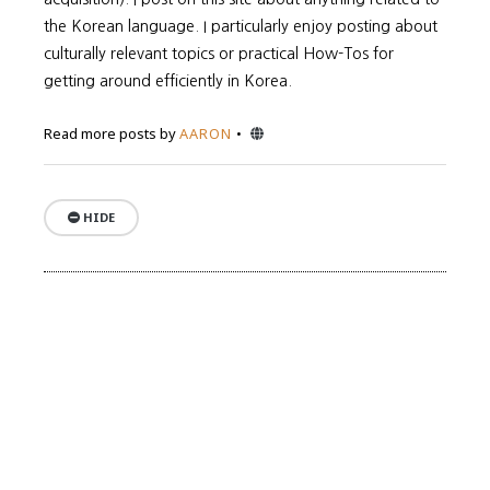
the Korean language. I particularly enjoy posting about
culturally relevant topics or practical How-Tos for
getting around efficiently in Korea.
Website
Read more posts by
AARON
HIDE