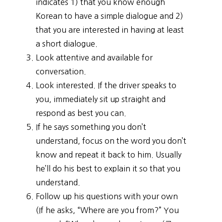
indicates 1) that you know enough
Korean to have a simple dialogue and 2)
that you are interested in having at least
a short dialogue.
Look attentive and available for
conversation.
Look interested. If the driver speaks to
you, immediately sit up straight and
respond as best you can.
If he says something you don’t
understand, focus on the word you don’t
know and repeat it back to him. Usually
he’ll do his best to explain it so that you
understand.
Follow up his questions with your own
(If he asks, “Where are you from?” You