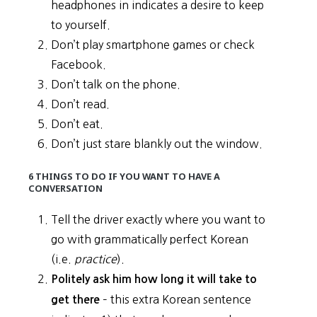
headphones in indicates a desire to keep
to yourself.
Don’t play smartphone games or check
Facebook.
Don’t talk on the phone.
Don’t read.
Don’t eat.
Don’t just stare blankly out the window.
6 THINGS TO DO IF YOU WANT TO HAVE A
CONVERSATION
Tell the driver exactly where you want to
go with grammatically perfect Korean
(i.e.
practice
).
Politely ask him how long it will take to
– this extra Korean sentence
get there