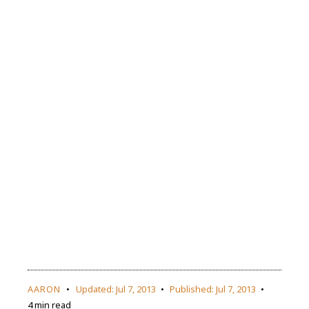
AARON
Updated:
Jul 7, 2013
Published:
Jul 7, 2013
4 min read