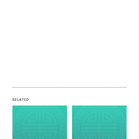
RELATED