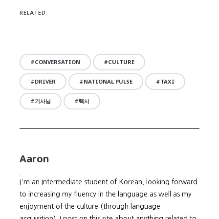
RELATED
CONVERSATION
CULTURE
DRIVER
NATIONAL PULSE
TAXI
기사님
택시
Aaron
I'm an Intermediate student of Korean, looking forward
to increasing my fluency in the language as well as my
enjoyment of the culture (through language
acquisition). I post on this site about anything related to