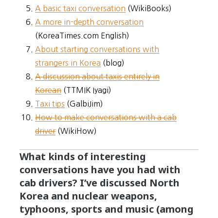
A basic taxi conversation
(WikiBooks)
A more in-depth conversation
(KoreaTimes.com English)
About starting conversations with
strangers in Korea
(blog)
A discussion about taxis entirely in
Korean
(TTMIK Iyagi)
Taxi tips
(GalbiJim)
How to make conversations with a cab
driver
(WikiHow)
What kinds of interesting
conversations have you had with
cab drivers? I’ve discussed North
Korea and nuclear weapons,
typhoons, sports and music (among