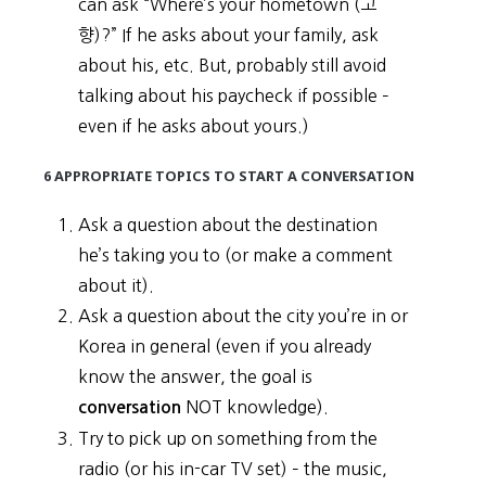
can ask “Where’s your hometown (고
향)?” If he asks about your family, ask
about his, etc. But, probably still avoid
talking about his paycheck if possible –
even if he asks about yours.)
6 APPROPRIATE TOPICS TO START A CONVERSATION
Ask a question about the destination
he’s taking you to (or make a comment
about it).
Ask a question about the city you’re in or
Korea in general (even if you already
know the answer, the goal is
NOT knowledge).
conversation
Try to pick up on something from the
radio (or his in-car TV set) – the music,