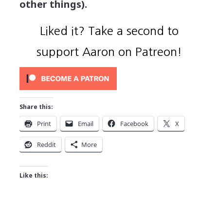
other things).
Liked it? Take a second to
support Aaron on Patreon!
Share this:
Print
Email
Facebook
X
Reddit
More
Like this: