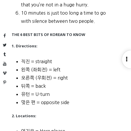
that you’re not in a huge hurry.
10 minutes is just too long a time to go
with silence between two people.
THE 6 BEST BITS OF KOREAN TO KNOW
Facebook
Twitter
1. Directions:
Tumblr
O
직진 = straight
YouTube
S
왼쪽 (좌회전) = left
Vimeo
오른쪽 (우회전) = right
Pinterest
뒤쪽 = back
유턴 = U-turn
맞은 편 = opposite side
2. Locations: