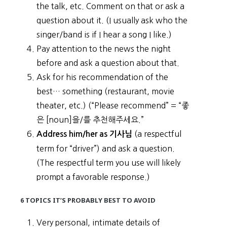
the talk, etc. Comment on that or ask a
question about it. (I usually ask who the
singer/band is if I hear a song I like.)
Pay attention to the news the night
before and ask a question about that.
Ask for his recommendation of the
best… something (restaurant, movie
theater, etc.) (“Please recommend” = “좋
은 [noun]을/를 추천해주세요.”
(a respectful
Address him/her as 기사님
term for “driver”) and ask a question.
(The respectful term you use will likely
prompt a favorable response.)
6 TOPICS IT’S PROBABLY BEST TO AVOID
Very personal, intimate details of