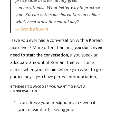
pretty close bets for having great
conversations… What better way to practice
your Korean with some bored Korean cabbie
who’s been stuck in a car all day?
— Seoulistic.com
Have you ever had a conversation with a Korean
taxi driver? More often than not,
you don’t even
If you speak an
need to start the conversation.
adequate amount of Korean, that will come
across when you tell him where you want to go –
particularly if you have perfect pronunciation.
6 THINGS TO AVOID IF YOU WANT TO HAVE A
CONVERSATION
Don’t leave your headphones in – even if
your music if off, leaving your