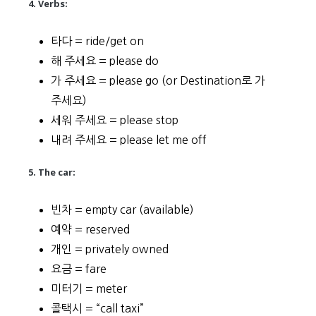
4. Verbs:
타다 = ride/get on
해 주세요 = please do
가 주세요 = please go (or Destination로 가
주세요)
세워 주세요 = please stop
내려 주세요 = please let me off
5. The car:
빈차 = empty car (available)
예약 = reserved
개인 = privately owned
요금 = fare
미터기 = meter
콜택시 = “call taxi”