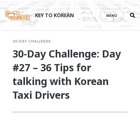
Se
Skip
th
to
KEY TO KOREAN
MENU
si
content
30-DAY CHALLENGE
30-Day Challenge: Day
#27 – 36 Tips for
talking with Korean
Taxi Drivers