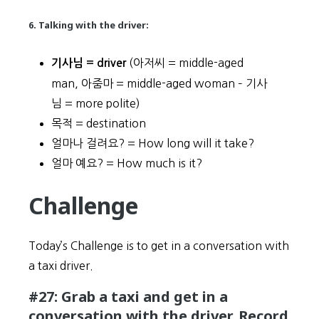
6. Talking with the driver:
(아저씨 = middle-aged
기사님 = driver
man, 아줌마 = middle-aged woman – 기사
님 = more polite)
목적 = destination
얼마나 걸려요? = How long will it take?
얼마 예요? = How much is it?
Challenge
Today’s Challenge is to get in a conversation with
a taxi driver.
#27: Grab a taxi and get in a
conversation with the driver. Record