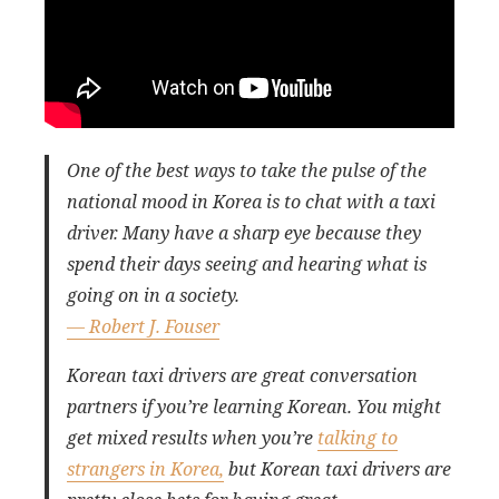
One of the best ways to take the pulse of the
national mood in Korea is to chat with a taxi
driver. Many have a sharp eye because they
spend their days seeing and hearing what is
going on in a society.
— Robert J. Fouser
Korean taxi drivers are great conversation
partners if you’re learning Korean. You might
get mixed results when you’re
talking to
strangers in Korea,
but Korean taxi drivers are