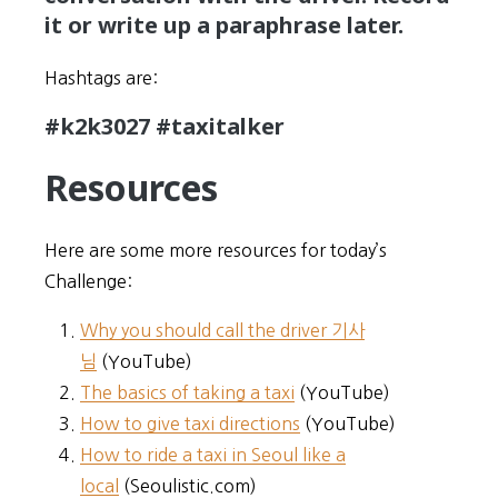
it or write up a paraphrase later.
Hashtags are:
#k2k3027 #taxitalker
Resources
Here are some more resources for today’s
Challenge:
Why you should call the driver 기사
님
(YouTube)
The basics of taking a taxi
(YouTube)
How to give taxi directions
(YouTube)
How to ride a taxi in Seoul like a
local
(Seoulistic.com)