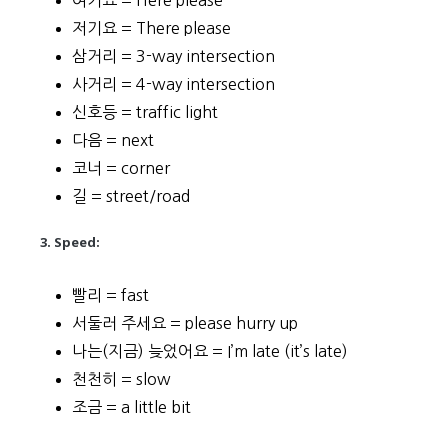
여기요 = Here please
저기요 = There please
삼거리 = 3-way intersection
사거리 = 4-way intersection
신호등 = traffic light
다음 = next
코너 = corner
길 = street/road
3. Speed:
빨리 = fast
서둘러 주세요 = please hurry up
나는(지금) 늦었어요 = I’m late (it’s late)
천천히 = slow
조금 = a little bit