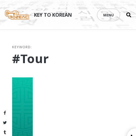
Se
Skip
th
to
KEY TO KOREAN
MENU
si
content
KEYWORD:
#tour
Facebook
Twitter
Tumblr