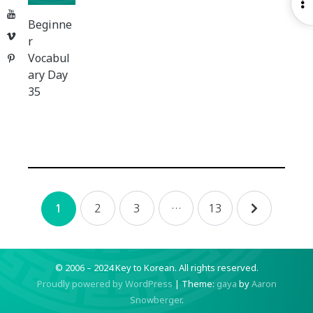
O
YouTube
S
Beginne
Vimeo
r
Vocabul
Pinterest
ary Day
35
Posts
2
3
…
13
1
navigation
© 2006 – 2024 Key to Korean.
All rights reserved.
Proudly powered by WordPress
|
Theme:
gaya
by
Aaron
Snowberger
.