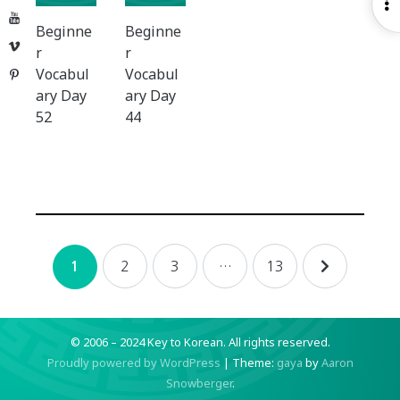
O
YouTube
S
Beginne
Beginne
Vimeo
r
r
Vocabul
Vocabul
Pinterest
ary Day
ary Day
52
44
Posts
2
3
…
13
1
navigation
© 2006 – 2024 Key to Korean.
All rights reserved.
Proudly powered by WordPress
|
Theme:
gaya
by
Aaron
Snowberger
.