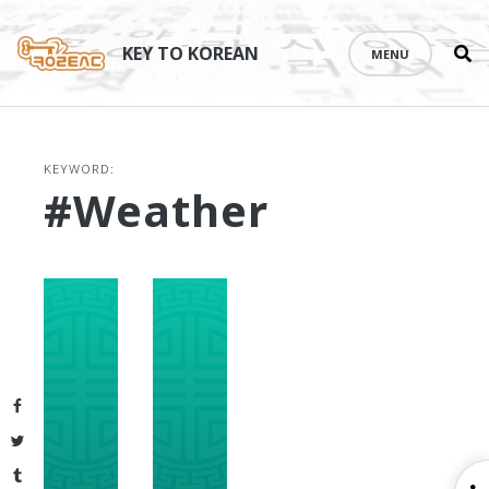
Se
Skip
th
to
KEY TO KOREAN
MENU
si
content
KEYWORD:
#weather
Facebook
Twitter
Tumblr