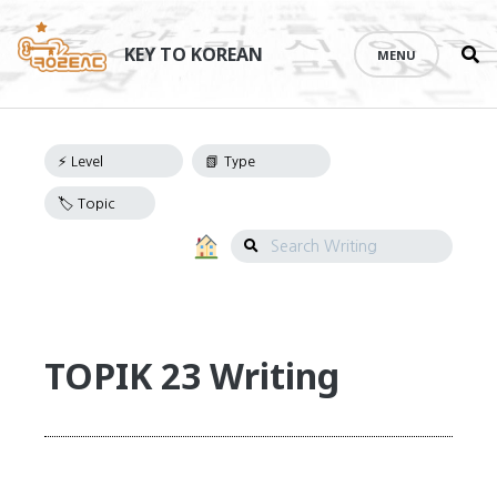
Se
Skip
th
to
KEY TO KOREAN
MENU
si
Writing
content
Navigation
Search
Writing
TOPIK 23 Writing