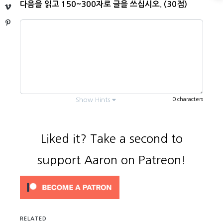
다음을 읽고 150~300자로 글을 쓰십시오. (30점)
Vimeo
Pinterest
0 characters
Show Hints
Liked it? Take a second to
support Aaron on Patreon!
Every question is
usually
.
3 questions
Answer each part (numbered
¹
,
²
,
³
,
*
).
You need to know the main subject
RELATED
(vocabulary). It’s
below.
bolded