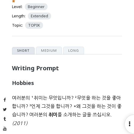
Level:
Beginner
Length:
Extended
Topic:
TOPIK
MEDIUM
LONG
SHORT
Writing Prompt
Hobbies
여러분의
¹
취미는 무엇입니까?
²
무엇을 하는 것을 좋아
Facebook
합니까?
³
언제 그것을 합니까?
*
왜 그것을 하는 것이 좋
Twitter
습니까? 여러분의
를 소개하는 글을 쓰십시오.
취미
Tumblr
(2011)
O
YouTube
S