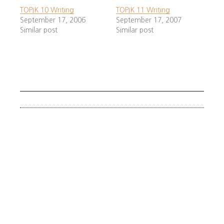
TOPIK 10 Writing
TOPIK 11 Writing
Always write in formal tense (ㅂ니다).
September 17, 2006
September 17, 2007
Don’t use informal 아/어요.
Similar post
Similar post