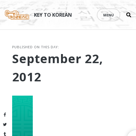
Se
Skip
th
to
KEY TO KOREAN
MENU
si
content
PUBLISHED ON THIS DAY:
September 22,
2012
Facebook
Twitter
Tumblr