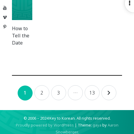
O
YouTube
S
Vimeo
Pinterest
How to
Tell the
Date
Posts
2
3
…
13
1
navigation
© 2006 – 2024 Key to Korean.
All rights reserved.
Proudly powered by WordPress
|
Theme:
gaya
by
Aaron
Snowberger
.