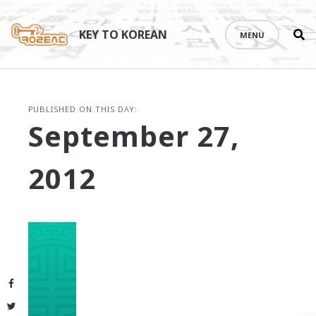
Se
Skip
th
to
KEY TO KOREAN
MENU
si
content
PUBLISHED ON THIS DAY:
September 27,
2012
Facebook
Twitter