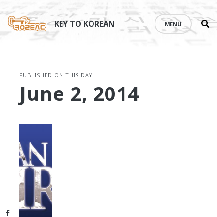
Se
Skip
th
to
KEY TO KOREAN
MENU
si
content
PUBLISHED ON THIS DAY:
June 2, 2014
Facebook