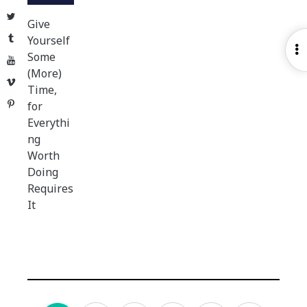
Twitter
Give
Tumblr
Yourself
O
Some
YouTube
S
(More)
Vimeo
Time,
Pinterest
for
Everythi
ng
Worth
Doing
Requires
It