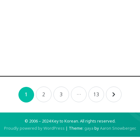
2
3
…
13
1
© 2006 – 2024 Key to Korean.
All rights reserved.
Proudly powered by WordPress
|
Theme:
gaya
by
Aaron Snowberger
.