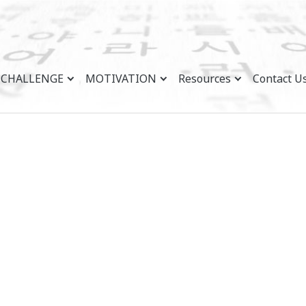
CHALLENGE
MOTIVATION
Resources
Contact U