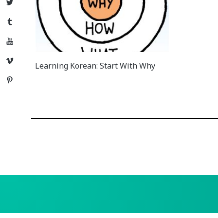
Twitter
Tumblr
YouTube
Vimeo
Learning Korean: Start With Why
Pinterest
Posts
navigation