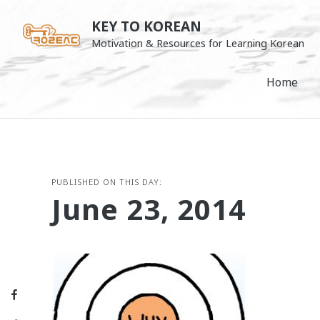
Skip
KEY TO KOREAN
to
Motivation & Resources for Learning Korean
content
Home
PUBLISHED ON THIS DAY:
June 23, 2014
Facebook