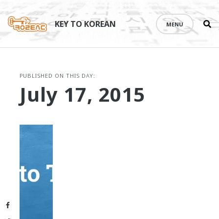
Se
Skip
th
to
KEY TO KOREAN
MENU
si
content
PUBLISHED ON THIS DAY:
July 17, 2015
Facebook