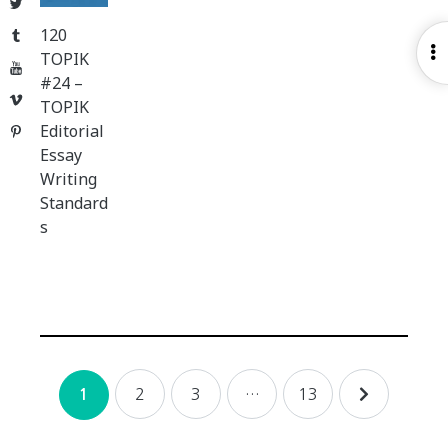
Twitter
120
Tumblr
O
TOPIK
YouTube
S
#24 –
Vimeo
TOPIK
Editorial
Pinterest
Essay
Writing
Standard
s
Posts
2
3
…
13
1
navigation