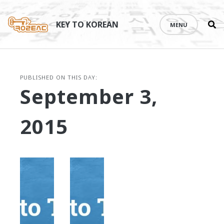
Se
Skip
th
to
KEY TO KOREAN
MENU
si
content
PUBLISHED ON THIS DAY:
September 3,
2015