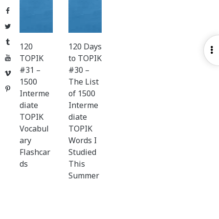
Facebook
Twitter
Tumblr
120
120 Days
O
TOPIK
to TOPIK
YouTube
S
#31 –
#30 –
Vimeo
1500
The List
Pinterest
Interme
of 1500
diate
Interme
TOPIK
diate
Vocabul
TOPIK
ary
Words I
Flashcar
Studied
ds
This
Summer