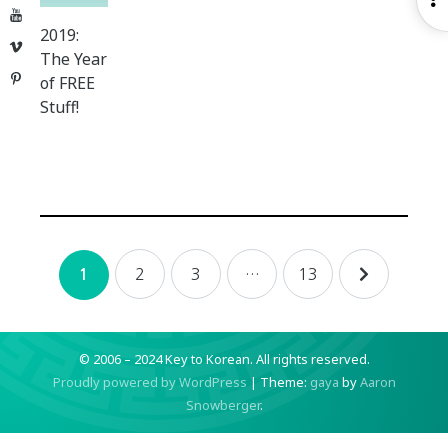
YouTube
S
2019:
Vimeo
The Year
Pinterest
of FREE
Stuff!
Posts
2
3
…
13
1
navigation
© 2006 – 2024 Key to Korean.
All rights reserved.
Proudly powered by WordPress
|
Theme:
gaya
by
Aaron
Snowberger
.