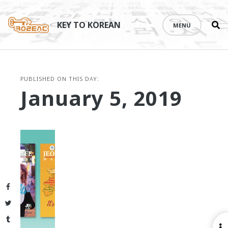
Se
Skip
th
to
KEY TO KOREAN
MENU
si
content
PUBLISHED ON THIS DAY:
January 5, 2019
Facebook
Twitter
Tumblr
O