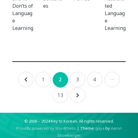
Don’ts of
es
ted
Languag
Languag
e
e
Learning
Learning
Posts
1
3
4
…
2
navigation
13
© 2006 – 2024 Key to Korean.
All rights reserved.
Proudly powered by WordPress
|
Theme:
gaya
by
Aaron
Snowberger
.