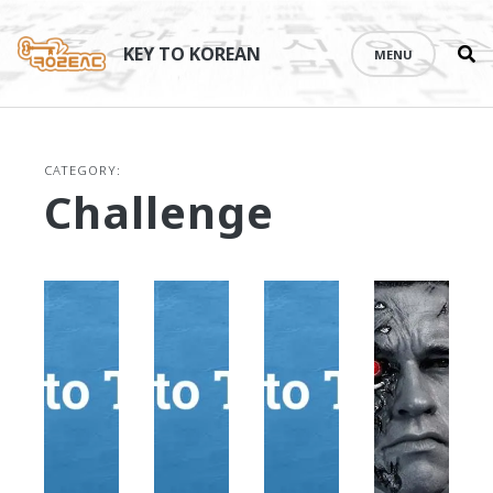
Se
Skip
th
to
KEY TO KOREAN
MENU
si
content
CATEGORY:
Challenge