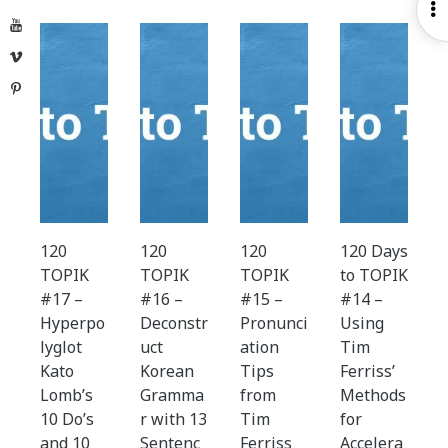
O
YouTube
S
Vimeo
Pinterest
120
120
120
120 Days
TOPIK
TOPIK
TOPIK
to TOPIK
#17 –
#16 –
#15 –
#14 –
Hyperpo
Deconstr
Pronunci
Using
lyglot
uct
ation
Tim
Kato
Korean
Tips
Ferriss’
Lomb’s
Gramma
from
Methods
10 Do’s
r with 13
Tim
for
and 10
Sentenc
Ferriss
Accelera