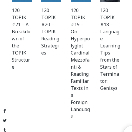
120
120
120
120
TOPIK
TOPIK
TOPIK
TOPIK
#21 – A
#20 –
#19 –
#18 –
Breakdo
TOPIK
On
Languag
wn of
Reading
Hyperpo
e
the
Strategi
lyglot
Learning
TOPIK
es
Cardinal
Tips
Structur
Mezzofa
from the
e
nti &
Stars of
Reading
Termina
Familiar
tor:
Texts in
Genisys
a
Foreign
Languag
Facebook
e
Twitter
Tumblr