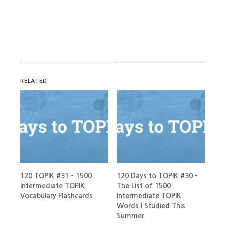
RELATED
120 TOPIK #31 – 1500
120 Days to TOPIK #30 –
Intermediate TOPIK
The List of 1500
Vocabulary Flashcards
Intermediate TOPIK
Words I Studied This
Summer