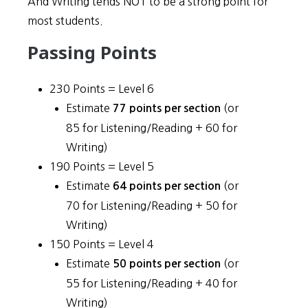
And Writing tends NOT to be a strong point for
most students.
Passing Points
230 Points = Level 6
Estimate
(or
77 points per section
85 for Listening/Reading + 60 for
Writing)
190 Points = Level 5
Estimate
(or
64 points per section
70 for Listening/Reading + 50 for
Writing)
150 Points = Level 4
Estimate
(or
50 points per section
55 for Listening/Reading + 40 for
Writing)