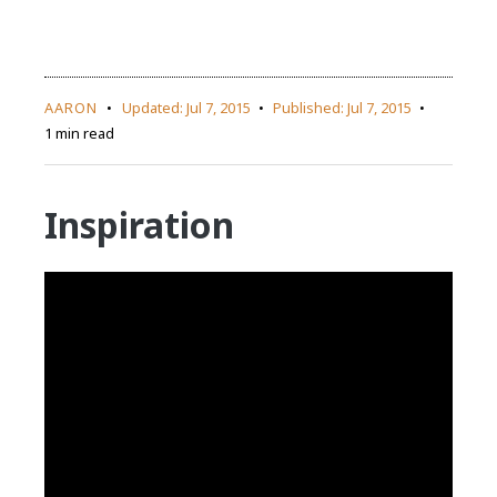
AARON
Updated:
Jul 7, 2015
Published:
Jul 7, 2015
1 min read
Inspiration