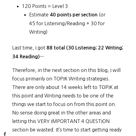
120 Points = Level 3
Estimate
(or
40 points per section
45 for Listening/Reading + 30 for
Writing)
Last time, I got
88 total (30 Listening; 22 Writing;
34 Reading)…
Therefore, in the next section on this blog, I will
focus primarily on TOPIK Writing strategies.
There are only about 14 weeks left to TOPIK at
this point and Writing needs to be one of the
things we start to focus on from this point on.
No sense doing great in the other areas and
letting this VERY IMPORTANT 4 QUESTION
section be wasted. It’s time to start getting ready
Facebook