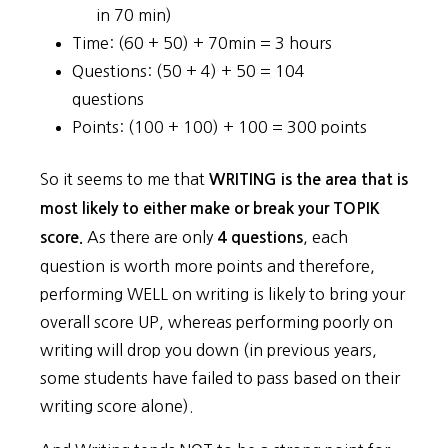
in 70 min)
Time: (60 + 50) + 70min = 3 hours
Questions: (50 + 4) + 50 = 104
questions
Points: (100 + 100) + 100 = 300 points
So it seems to me that
WRITING is the area that is
most likely to either make or break your TOPIK
As there are only
, each
score.
4 questions
question is worth more points and therefore,
performing WELL on writing is likely to bring your
overall score UP, whereas performing poorly on
writing will drop you down (in previous years,
some students have failed to pass based on their
writing score alone).