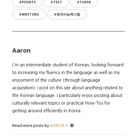
POINTS
TEST
TOPIK
WRITING
한국어능력시험
Aaron
I'm an Intermediate student of Korean, looking forward
to increasing my fluency in the language as well as my
enjoyment of the culture (through language
acquisition). I post on this site about anything related to
the Korean language. I particularly enjoy posting about
culturally relevant topics or practical How-Tos for
getting around efficiently in Korea.
Website
Read more posts by
AARON