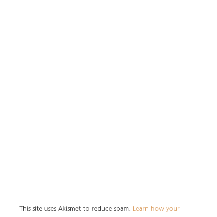
This site uses Akismet to reduce spam.
Learn how your