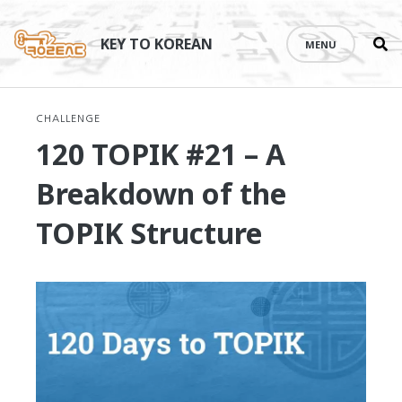
Se
Skip
th
to
KEY TO KOREAN
MENU
si
content
CHALLENGE
120 TOPIK #21 – A
Breakdown of the
TOPIK Structure