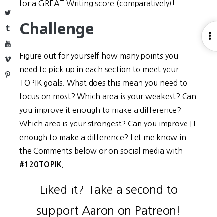
for a GREAT Writing score (comparatively)!
Twitter
Challenge
Tumblr
O
YouTube
S
Figure out for yourself how many points you
Vimeo
need to pick up in each section to meet your
Pinterest
TOPIK goals. What does this mean you need to
focus on most? Which area is your weakest? Can
you improve it enough to make a difference?
Which area is your strongest? Can you improve IT
enough to make a difference? Let me know in
the Comments below or on social media with
#120TOPIK.
Liked it? Take a second to
support Aaron on Patreon!