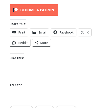
Share this:
Print
Email
Facebook
X
Reddit
More
Like this:
RELATED