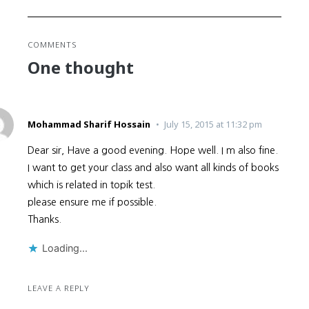
COMMENTS
One thought
Mohammad Sharif Hossain
July 15, 2015 at 11:32 pm
Dear sir, Have a good evening. Hope well. I m also fine.
I want to get your class and also want all kinds of books
which is related in topik test.
please ensure me if possible.
Thanks.
Loading...
LEAVE A REPLY