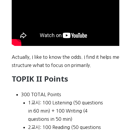
Actually, I like to know the odds. I find it helps me
structure what to focus on primarily.
TOPIK II Points
300 TOTAL Points
1교시: 100 Listening (50 questions
in 60 min) + 100 Writing (4
questions in 50 min)
2교시: 100 Reading (50 questions