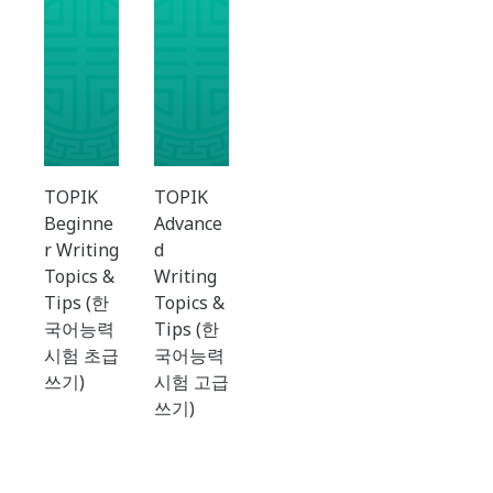
TOPIK
TOPIK
Beginne
Advance
r Writing
d
Topics &
Writing
Tips (한
Topics &
국어능력
Tips (한
시험 초급
국어능력
쓰기)
시험 고급
쓰기)