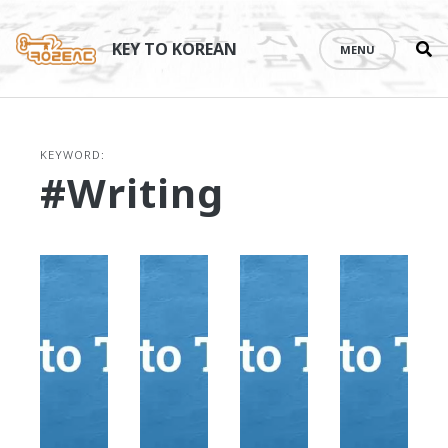
Se
Skip
th
to
KEY TO KOREAN
MENU
si
content
KEYWORD:
#writing