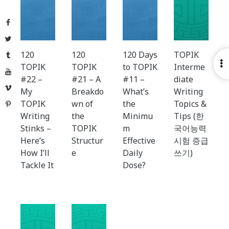
Facebook
Twitter
120
120
120 Days
TOPIK
Tumblr
O
TOPIK
TOPIK
to TOPIK
Interme
YouTube
S
#22 –
#21 – A
#11 –
diate
Vimeo
My
Breakdo
What’s
Writing
TOPIK
wn of
the
Topics &
Pinterest
Writing
the
Minimu
Tips (한
Stinks –
TOPIK
m
국어능력
Here’s
Structur
Effective
시험 증급
How I’ll
e
Daily
쓰기)
Tackle It
Dose?