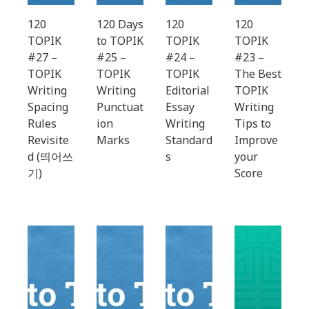
120
120 Days
120
120
TOPIK
to TOPIK
TOPIK
TOPIK
#27 –
#25 –
#24 –
#23 –
TOPIK
TOPIK
TOPIK
The Best
Writing
Writing
Editorial
TOPIK
Spacing
Punctuat
Essay
Writing
Rules
ion
Writing
Tips to
Revisite
Marks
Standard
Improve
d (띄어쓰
s
your
기)
Score