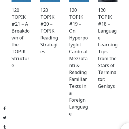
120
120
120
120
TOPIK
TOPIK
TOPIK
TOPIK
#21 – A
#20 –
#19 –
#18 –
Breakdo
TOPIK
On
Languag
wn of
Reading
Hyperpo
e
the
Strategi
lyglot
Learning
TOPIK
es
Cardinal
Tips
Structur
Mezzofa
from the
e
nti &
Stars of
Reading
Termina
Familiar
tor:
Texts in
Genisys
a
Foreign
Languag
Facebook
e
Twitter
Tumblr