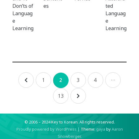
Don’ts of
es
ted
Languag
Languag
e
e
Learning
Learning
Posts
1
3
4
…
2
navigation
13
© 2006 – 2024 Key to Korean.
All rights reserved.
Proudly powered by WordPress
|
Theme:
gaya
by
Aaron
Snowberger
.