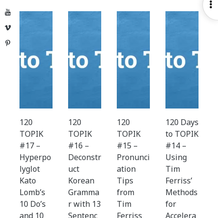
O
YouTube
S
Vimeo
Pinterest
120
120
120
120 Days
TOPIK
TOPIK
TOPIK
to TOPIK
#17 –
#16 –
#15 –
#14 –
Hyperpo
Deconstr
Pronunci
Using
lyglot
uct
ation
Tim
Kato
Korean
Tips
Ferriss’
Lomb’s
Gramma
from
Methods
10 Do’s
r with 13
Tim
for
and 10
Sentenc
Ferriss
Accelera