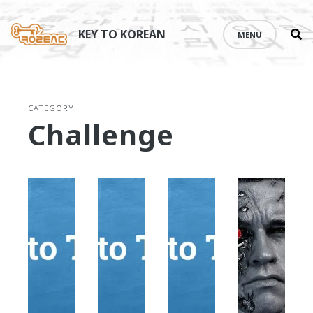
Se
Skip
th
to
KEY TO KOREAN
MENU
si
content
CATEGORY:
Challenge