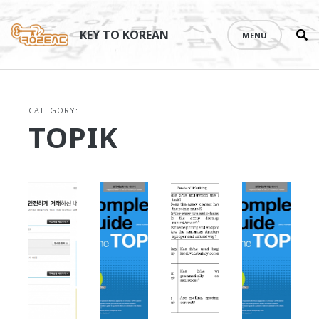
Se
Skip
th
to
KEY TO KOREAN
MENU
si
content
CATEGORY:
TOPIK