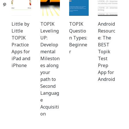
Pinterest
Little by
TOPIK
TOPIK
Android
Little
Leveling
Questio
Resourc
TOPIK
UP:
n Types:
e: The
Practice
Develop
Beginne
BEST
Apps for
mental
r
Topik
iPad and
Mileston
Test
iPhone
es along
Prep
your
App for
path to
Android
Second
Languag
e
Acquisiti
on