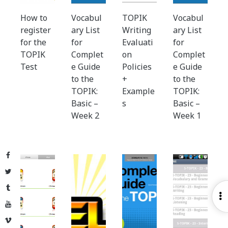
How to
Vocabul
TOPIK
Vocabul
register
ary List
Writing
ary List
for the
for
Evaluati
for
TOPIK
Complet
on
Complet
Test
e Guide
Policies
e Guide
to the
+
to the
TOPIK:
Example
TOPIK:
Basic –
s
Basic –
Week 2
Week 1
Facebook
Twitter
Tumblr
O
YouTube
S
Vimeo