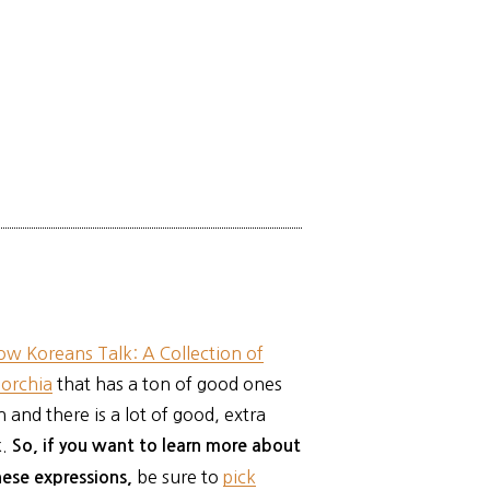
ow Koreans Talk: A Collection of
Torchia
that has a ton of good ones
 and there is a lot of good, extra
k.
So, if you want to learn more about
be sure to
pick
these expressions,