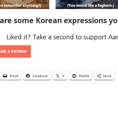
are some Korean expressions y
Liked it? Take a second to support Aa
Email
Facebook
X
Reddit
More