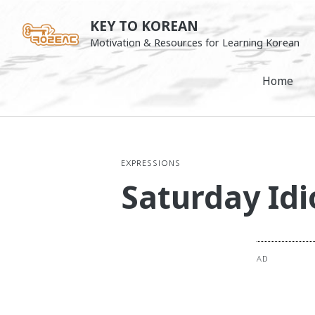
Skip
KEY TO KOREAN
to
Motivation & Resources for Learning Korean
content
Home
EXPRESSIONS
Saturday Idi
AD