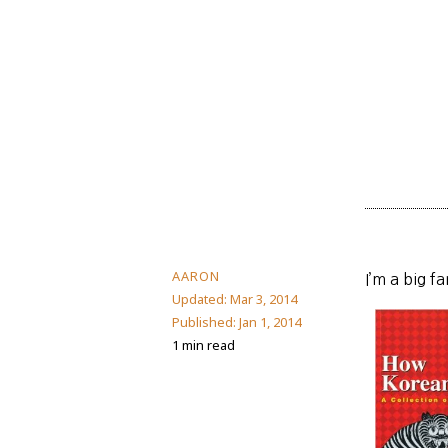
AARON
I’m a big f
Updated:
Mar 3, 2014
Published:
Jan 1, 2014
1 min read