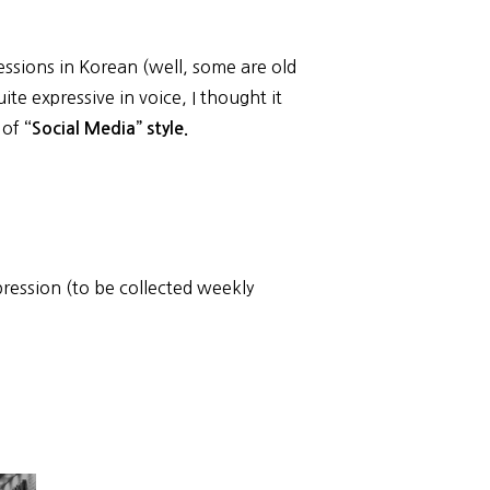
essions in Korean (well, some are old
ite expressive in voice, I thought it
d of
“Social Media” style.
ression (to be collected weekly