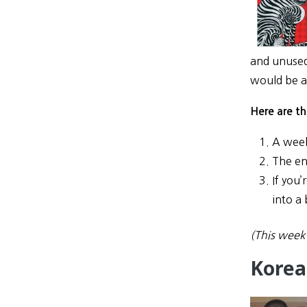
and unused,
would be a 
Here are th
A week
The ent
If you’
into a 
(This week 
Korea