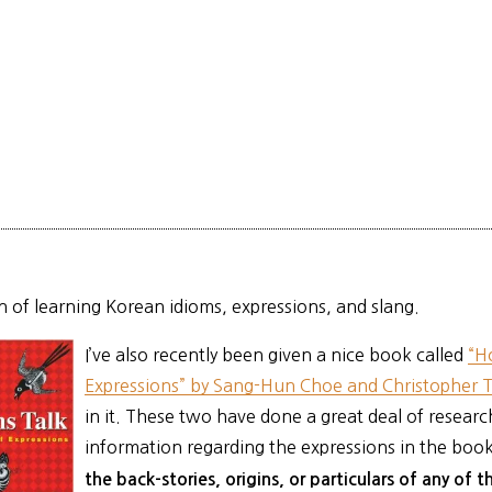
an of learning Korean idioms, expressions, and slang.
I’ve also recently been given a nice book called
“H
Expressions” by Sang-Hun Choe and Christopher 
in it. These two have done a great deal of research
information regarding the expressions in the boo
the back-stories, origins, or particulars of any of 