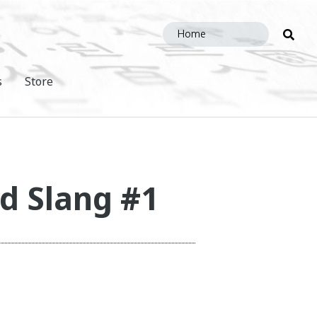
Sea
this
site
s
Store
d Slang #1