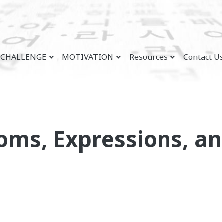
CHALLENGE
MOTIVATION
Resources
Contact U
oms, Expressions, an