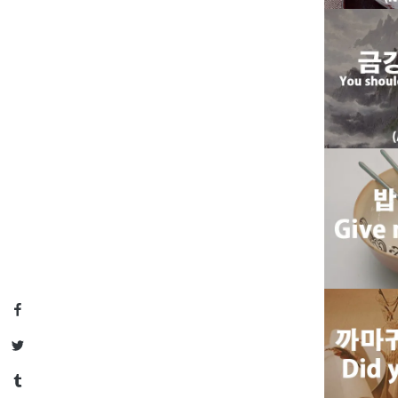
Facebook
Twitter
Tumblr