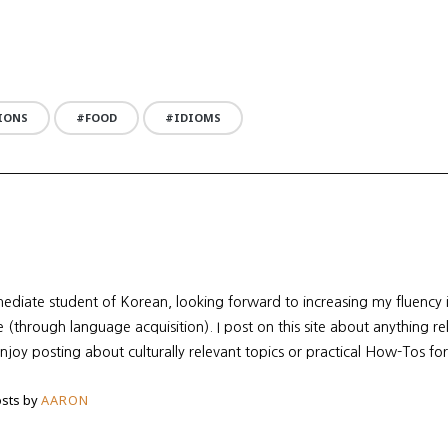
IONS
FOOD
IDIOMS
mediate student of Korean, looking forward to increasing my fluency
re (through language acquisition). I post on this site about anything r
enjoy posting about culturally relevant topics or practical How-Tos for
sts by
AARON