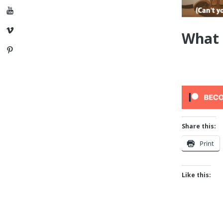
YouTube
Vimeo
What 
Pinterest
Share this:
Print
Like this: