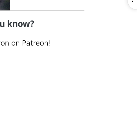
S
ou know?
ron on Patreon!