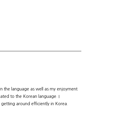
 in the language as well as my enjoyment
elated to the Korean language. I
 getting around efficiently in Korea.