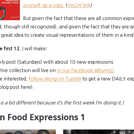
yourself up a copy.
(
Yes24 link
)
But given the fact that these are all common expr
 though still recognized), and given the fact that they are qu
great idea to create visual representations of them in a kin
I will make:
e first 12.
ly post (Saturdays) with about 10 new expressions
ire collection will live on
in our Facebook album(s)
.
re interested,
follow along on Tumblr
to get a new DAILY exp
blog post here).
is a bit different because it’s the first week I’m doing it.)
n Food Expressions 1