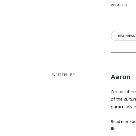
RELATED
EXPRESS
WRITTEN BY
Aaron
I'm an Inter
of the cultu
particularly 
Read more po
Website