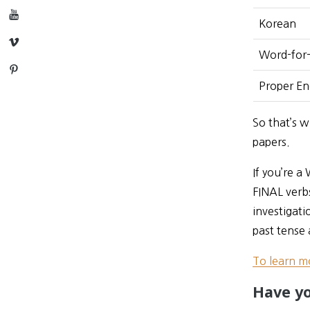
YouTube
Korean
Vimeo
Word-for-
Pinterest
Proper Eng
So that’s w
papers.
If you’re a
FINAL verbs
investigati
past tense 
To learn m
Have yo