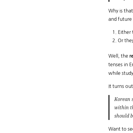
Why is that
and future
Either 
Or they
Well, the
r
tenses in E
while stud
It turns o
Korean 
within t
should b
Want to se