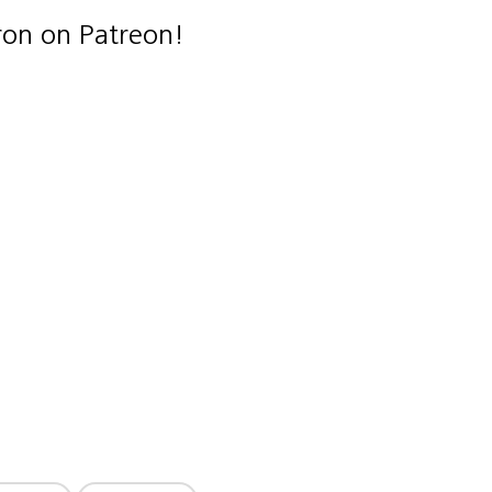
ron on Patreon!