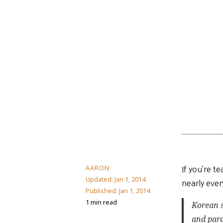
AARON
If you’re t
Updated:
Jan 1, 2014
nearly ever
Published:
Jan 1, 2014
1 min read
Korean 
and par