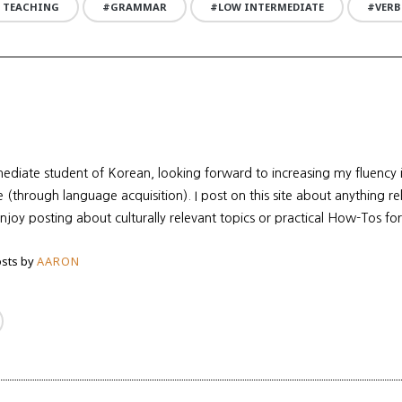
 TEACHING
GRAMMAR
LOW INTERMEDIATE
VERB
mediate student of Korean, looking forward to increasing my fluency
re (through language acquisition). I post on this site about anything r
enjoy posting about culturally relevant topics or practical How-Tos for
sts by
AARON