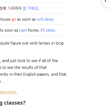
S
집에
가
자마자
잘 거예요
.
House
go
as soon as
will sleep
.
As soon as I
get
home, I'
ll sleep
.
quite figure out verb tenses in long
and just look to see if all of the
 to see the results of that
verbs in their English papers, and that
s.
resources.
g classes?