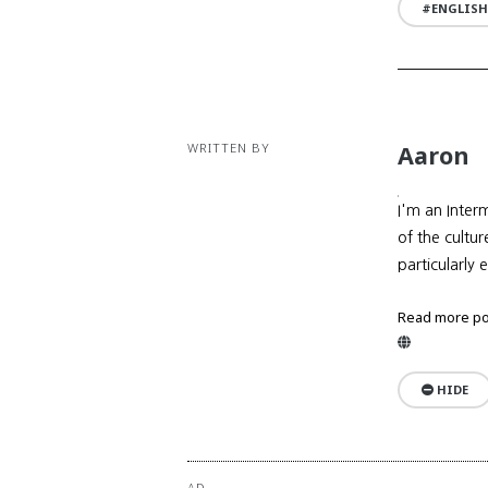
ENGLISH
WRITTEN BY
Aaron
I'm an Inter
of the cultu
particularly 
Read more po
Website
HIDE
AD