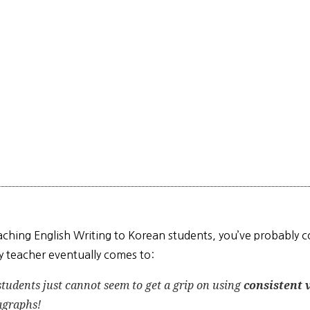
eaching English Writing to Korean students, you’ve probably
y teacher eventually comes to:
students just
cannot
seem to get a grip on using
consistent 
agraphs!