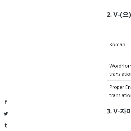
2. V-(으
Korean
Word-for
translatio
Proper En
translatio
Facebook
3. V-자마
Twitter
Tumblr