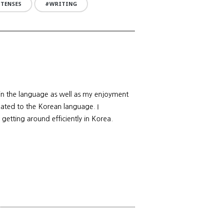
 TENSES
WRITING
 in the language as well as my enjoyment
elated to the Korean language. I
 getting around efficiently in Korea.