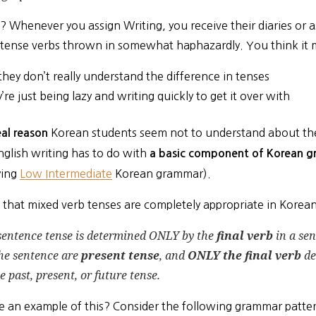
? Whenever you assign Writing, you receive their diaries or 
 tense verbs thrown in somewhat haphazardly. You think it m
they don’t really understand the difference in tenses
’re just being lazy and writing quickly to get it over with
Korean students seem not to understand about the
eal reason
nglish writing has to do with
a basic component of Korean 
ying
Low Intermediate
Korean grammar).
ut that mixed verb tenses are completely appropriate in Kore
sentence tense is determined ONLY by the
final verb
in a sen
he sentence are
present tense
, and
ONLY the final verb
de
e past, present, or future tense.
e an example of this? Consider the following grammar patter