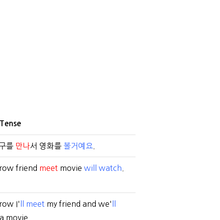
 Tense
친구를
만나
서 영화를
볼거예요
.
row friend
meet
movie
will watch
.
ow I'
ll meet
my friend and we'
ll
a movie.