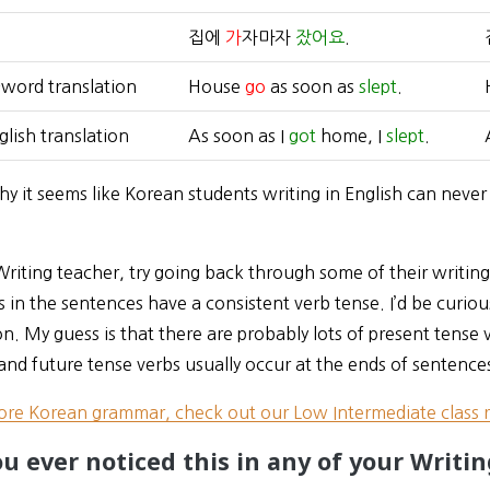
집에
가
자마자
잤어요
.
word translation
House
go
as soon as
slept
.
lish translation
As soon as I
got
home, I
slept
.
hy it seems like Korean students writing in English can never 
 Writing teacher, try going back through some of their writing, 
 in the sentences have a consistent verb tense. I’d be curious
on. My guess is that there are probably lots of present tense 
and future tense verbs usually occur at the ends of sentence
ore Korean grammar, check out our Low Intermediate class 
u ever noticed this in any of your Writin