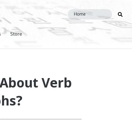
Sea
this
site
s
Store
 About Verb
phs?