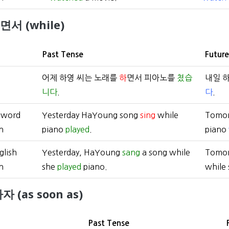
)면서 (while)
Past Tense
Futur
어제 하영 씨는 노래를
하
면서 피아노를
쳤습
내일 
니다
.
다
.
-word
Yesterday HaYoung song
sing
while
Tomo
n
piano
played
.
piano
glish
Yesterday, HaYoung
sang
a song while
Tomo
n
she
played
piano.
while
자 (as soon as)
Past Tense