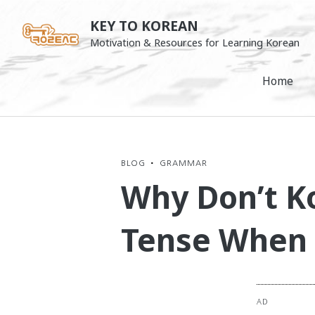
Skip
KEY TO KOREAN
to
Motivation & Resources for Learning Korean
content
Home
BLOG
•
GRAMMAR
Why Don’t K
Tense When 
AD