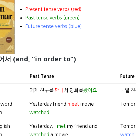
Present tense verbs (red)
Past tense verbs (green)
Future tense verbs (blue)
어서 (and, “in order to”)
Past Tense
Future
어제 친구를
만나
서 영화를
봤어요
.
내일 
-word
Yesterday friend
meet
movie
Tomor
n
watched
.
glish
Yesterday, I
met
my friend and
Tomorr
n
watched
a movie.
watch