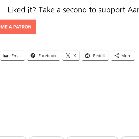
Liked it? Take a second to support Aa
Email
Facebook
X
Reddit
More