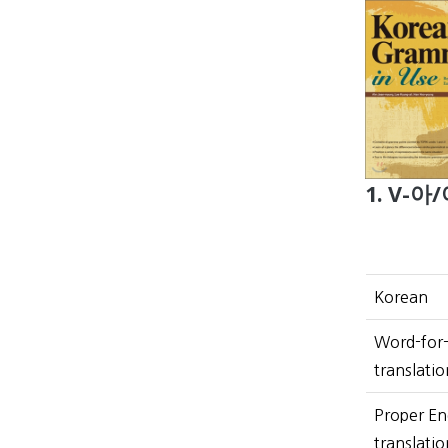
1. V-아/
Korean
Word-for
translatio
Proper En
translatio