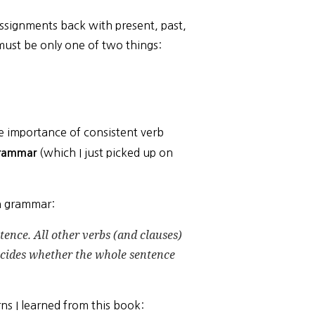
assignments back with present, past,
ust be only one of two things:
 importance of consistent verb
(which I just picked up on
grammar
an grammar:
tence. All other verbs (and clauses)
cides whether the whole sentence
ns I learned from this book: