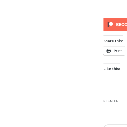
Share this:
Print
Like this:
RELATED