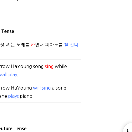
e Tense
하영 씨는 노래를
하
면서 피아노를
칠 겁니
rrow HaYoung song
sing
while
will play
.
rrow HaYoung
will sing
a song
 she
plays
piano.
Future Tense
O