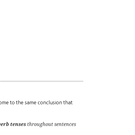
 come to the same conclusion that
verb tenses
throughout sentences