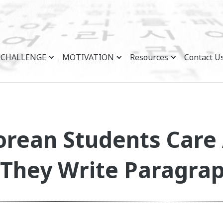
CHALLENGE
MOTIVATION
Resources
Contact U
orean Students Care
They Write Paragra