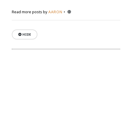
Website
Read more posts by
AARON
HIDE