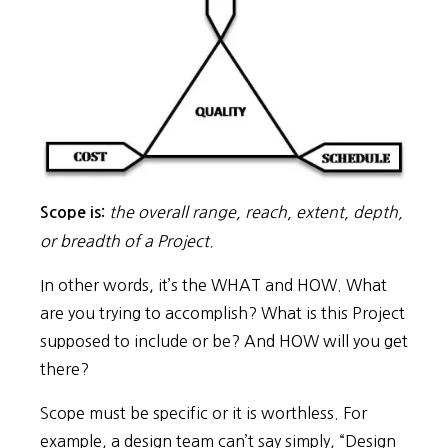
the overall range, reach, extent, depth,
Scope is:
or breadth of a Project.
In other words, it’s the WHAT and HOW. What
are you trying to accomplish? What is this Project
supposed to include or be? And HOW will you get
there?
Scope must be specific or it is worthless. For
example, a design team can’t say simply, “Design