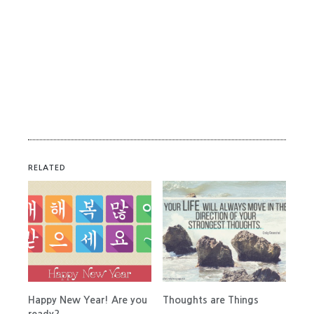
RELATED
Happy New Year! Are you
Thoughts are Things