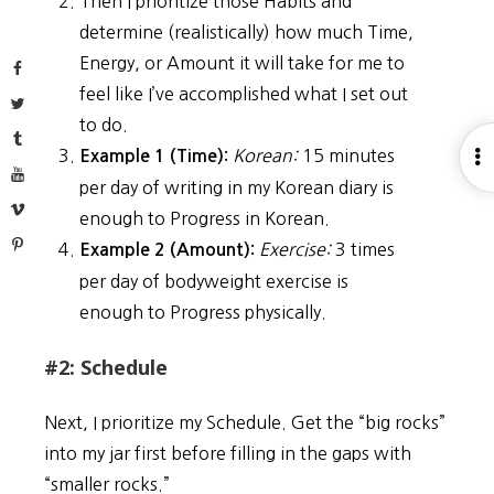
Then I prioritize those Habits and
determine (realistically) how much Time,
Energy, or Amount it will take for me to
Facebook
feel like I’ve accomplished what I set out
Twitter
to do.
Tumblr
Korean:
15 minutes
O
Example 1 (Time):
YouTube
S
per day of writing in my Korean diary is
Vimeo
enough to Progress in Korean.
Pinterest
Exercise:
3 times
Example 2 (Amount):
per day of bodyweight exercise is
enough to Progress physically.
#2: Schedule
Next, I prioritize my Schedule. Get the “big rocks”
into my jar first before filling in the gaps with
“smaller rocks.”