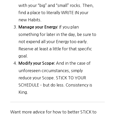
with your “big” and “small” rocks. Then,
find a place to literally WRITE IN your
new Habits.
If you plan
Manage your Energy:
something for later in the day, be sure to
not expend all your Energy too early.
Reserve at least a little for that specific
goal.
And in the case of
Modify your Scope:
unforeseen circumstances, simply
reduce your Scope. STICK TO YOUR
SCHEDULE – but do less. Consistency is
King.
Want more advice for how to better STICK to