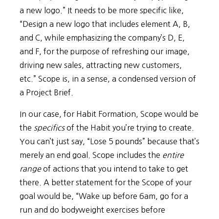
a new logo.” It needs to be more specific like,
“Design a new logo that includes element A, B,
and C, while emphasizing the company’s D, E,
and F, for the purpose of refreshing our image,
driving new sales, attracting new customers,
etc.” Scope is, in a sense, a condensed version of
a Project Brief.
In our case, for Habit Formation, Scope would be
the
specifics
of the Habit you’re trying to create.
You can’t just say, “Lose 5 pounds” because that’s
merely an end goal. Scope includes the
entire
range
of actions that you intend to take to get
there. A better statement for the Scope of your
goal would be, “Wake up before 6am, go for a
run and do bodyweight exercises before