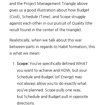
and the Project Management Triangle above
gives us a good illustration about how Budget
(Cost), Schedule (Time), and Scope struggle
against each other in our pursuit of Quality (the
result found in the center of the triangle).
Realistically, when we talk about this war
between parts in regards to Habit formation, this
is what we mean:
You’ve specifically defined WHAT
Scope:
you want to achieve and HOW, but your
Schedule and Budget (of Energy) may
not always allow you to do exactly what
you’ve planned. Scope pulls one way,
but Schedule and Budget pull in opposite
directions.