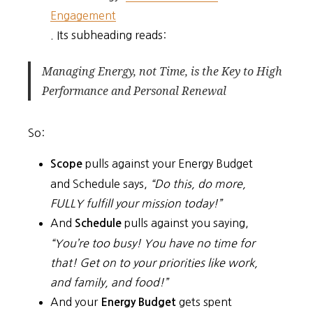
Engagement
. Its subheading reads:
Managing Energy, not Time, is the Key to High
Performance and Personal Renewal
So:
pulls against your Energy Budget
Scope
and Schedule says,
“Do this, do more,
FULLY fulfill your mission today!”
And
pulls against you saying,
Schedule
“You’re too busy! You have no time for
that! Get on to your priorities like work,
and family, and food!”
And your
gets spent
Energy Budget