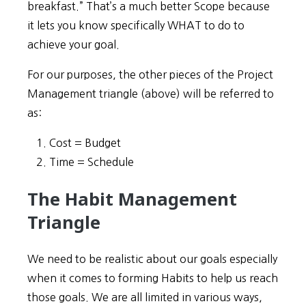
breakfast.” That’s a much better Scope because
it lets you know specifically WHAT to do to
achieve your goal.
For our purposes, the other pieces of the Project
Management triangle (above) will be referred to
as:
Cost = Budget
Time = Schedule
The Habit Management
Triangle
We need to be realistic about our goals especially
when it comes to forming Habits to help us reach
those goals. We are all limited in various ways,