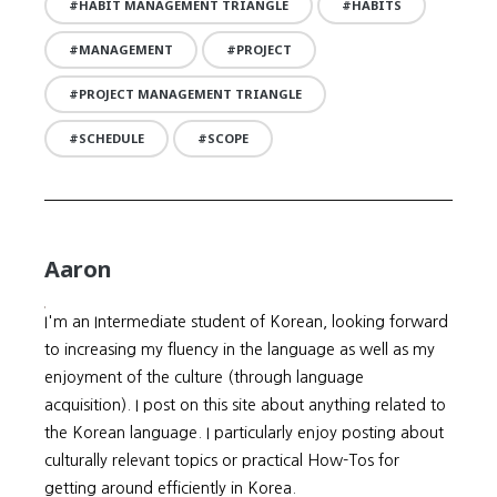
HABIT MANAGEMENT TRIANGLE
HABITS
MANAGEMENT
PROJECT
PROJECT MANAGEMENT TRIANGLE
SCHEDULE
SCOPE
Aaron
I'm an Intermediate student of Korean, looking forward
to increasing my fluency in the language as well as my
enjoyment of the culture (through language
acquisition). I post on this site about anything related to
the Korean language. I particularly enjoy posting about
culturally relevant topics or practical How-Tos for
getting around efficiently in Korea.