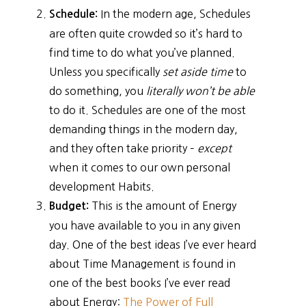
In the modern age, Schedules
Schedule:
are often quite crowded so it’s hard to
find time to do what you’ve planned.
Unless you specifically
set aside time
to
do something, you
literally won’t be able
to do it. Schedules are one of the most
demanding things in the modern day,
and they often take priority –
except
when it comes to our own personal
development Habits.
This is the amount of Energy
Budget:
you have available to you in any given
day. One of the best ideas I’ve ever heard
about Time Management is found in
one of the best books I’ve ever read
about Energy:
The Power of Full