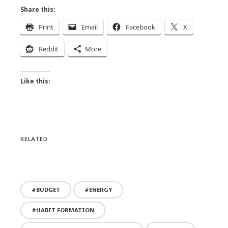
Share this:
Print
Email
Facebook
X
Reddit
More
Like this:
RELATED
BUDGET
ENERGY
HABIT FORMATION