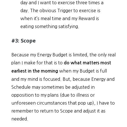
day and I want to exercise three times a
day. The obvious Trigger to exercise is
when it’s meal time and my Reward is
eating something satisfying.
#3: Scope
Because my Energy Budget is limited, the only real
plan I make for that is to
do what matters most
when my Budget is full
earliest in the morning
and my mind is focused. But, because Energy and
Schedule may sometimes be adjusted in
opposition to my plans (due to illness or
unforeseen circumstances that pop up), I have to
remember to return to Scope and adjust it as
needed.