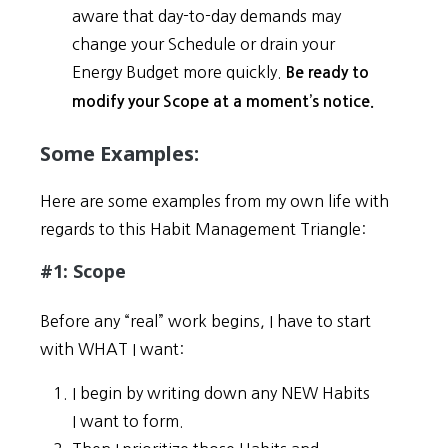
aware that day-to-day demands may
change your Schedule or drain your
Energy Budget more quickly.
Be ready to
modify your Scope at a moment’s notice.
Some Examples:
Here are some examples from my own life with
regards to this Habit Management Triangle:
#1: Scope
Before any “real” work begins, I have to start
with WHAT I want:
I begin by writing down any NEW Habits
I want to form.