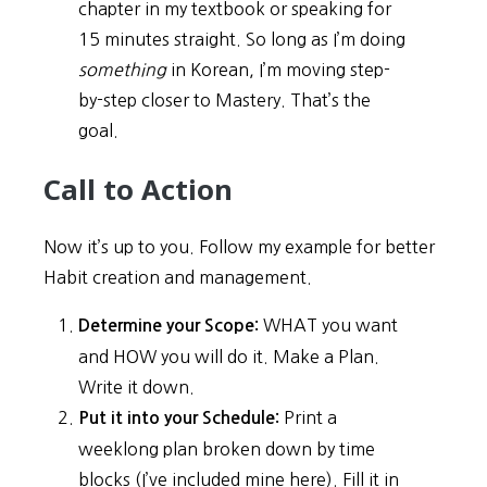
chapter in my textbook or speaking for
15 minutes straight. So long as I’m doing
something
in Korean, I’m moving step-
by-step closer to Mastery. That’s the
goal.
Call to Action
Now it’s up to you. Follow my example for better
Habit creation and management.
WHAT you want
Determine your Scope:
and HOW you will do it. Make a Plan.
Write it down.
Print a
Put it into your Schedule:
weeklong plan broken down by time
blocks (I’ve included mine here). Fill it in