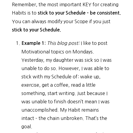
Remember, the most important KEY for creating
Habits is to
stick to your Schedule – be consistent.
You can always modify your Scope if you just
stick to your Schedule.
This blog post:
I like to post
Example 1:
Motivational topics on Mondays.
Yesterday, my daughter was sick so I was
unable to do so. However, I was able to
stick with my Schedule of: wake up,
exercise, get a coffee, read a little
something, start writing. Just because I
was unable to finish doesn’t mean I was
unaccomplished. My Habit remains
intact – the chain unbroken. That’s the
goal.