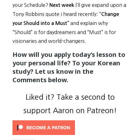
your Schedule?
I’ll give expand upon a
Next week
Tony Robbins quote I heard recently:
“Change
and explain why
your Should into a Must”
“Should” is for daydreamers and “Must” is for
visionaries and world-changers.
How will you apply today’s lesson to
your personal life? To your Korean
study? Let us know in the
Comments below.
Liked it? Take a second to
support Aaron on Patreon!