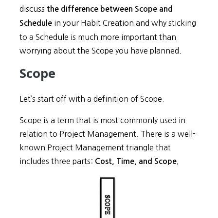
discuss
the difference between Scope and
in your Habit Creation and why sticking
Schedule
to a Schedule is much more important than
worrying about the Scope you have planned.
Scope
Let’s start off with a definition of Scope.
Scope is a term that is most commonly used in
relation to Project Management. There is a well-
known Project Management triangle that
includes three parts:
Cost, Time, and Scope.