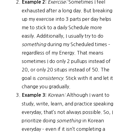
Exercise:
Sometimes I feel
Example 2:
exhausted after a long day. But breaking
up my exercise into 3 parts per day helps
me to stick to a daily Schedule more
easily. Additionally, I usually try to do
something
during my Scheduled times –
regardless of my Energy. That means
sometimes I do only 2 pullups instead of
20, or only 20 situps instead of 50. The
goal is
consistency
. Stick with it and let it
change you gradually.
Korean:
Although I want to
Example 3:
study, write, learn, and practice speaking
everyday, that’s not always possible. So, I
prioritize doing
something
in Korean
everyday – even if it isn’t completing a