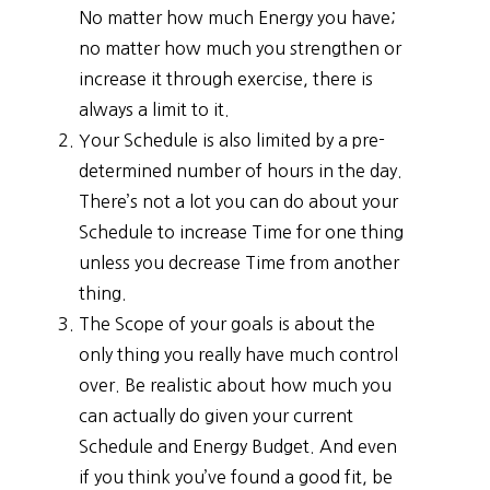
No matter how much Energy you have;
no matter how much you strengthen or
increase it through exercise, there is
always a limit to it.
Your Schedule is also limited by a pre-
determined number of hours in the day.
There’s not a lot you can do about your
Schedule to increase Time for one thing
unless you decrease Time from another
thing.
The Scope of your goals is about the
only thing you really have much control
over. Be realistic about how much you
can actually do given your current
Schedule and Energy Budget. And even
if you think you’ve found a good fit, be