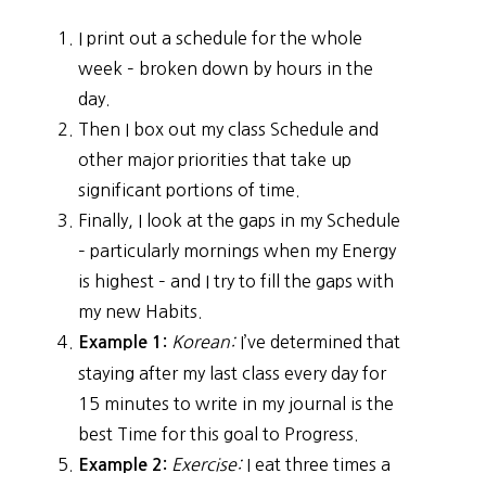
I print out a schedule for the whole
week – broken down by hours in the
day.
Then I box out my class Schedule and
other major priorities that take up
significant portions of time.
Finally, I look at the gaps in my Schedule
– particularly mornings when my Energy
is highest – and I try to fill the gaps with
my new Habits.
Korean:
I’ve determined that
Example 1:
staying after my last class every day for
15 minutes to write in my journal is the
best Time for this goal to Progress.
Exercise:
I eat three times a
Example 2: