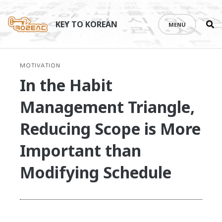
Se
Skip
th
to
KEY TO KOREAN
MENU
si
content
MOTIVATION
In the Habit
Management Triangle,
Reducing Scope is More
Important than
Modifying Schedule