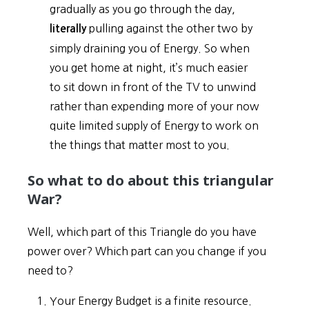
gradually as you go through the day,
pulling against the other two by
literally
simply draining you of Energy. So when
you get home at night, it’s much easier
to sit down in front of the TV to unwind
rather than expending more of your now
quite limited supply of Energy to work on
the things that matter most to you.
So what to do about this triangular
War?
Well, which part of this Triangle do you have
power over? Which part can you change if you
need to?
Your Energy Budget is a finite resource.