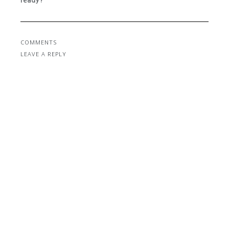
ready?
COMMENTS
LEAVE A REPLY