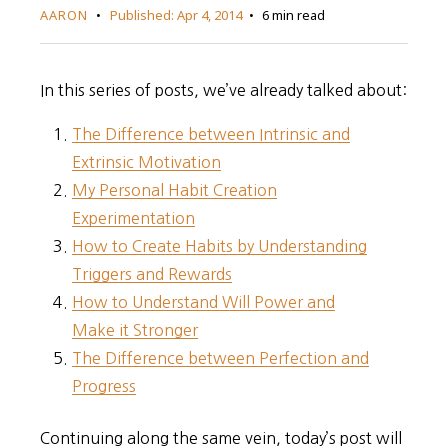
AARON
Published:
Apr 4, 2014
6 min read
In this series of posts, we’ve already talked about:
The Difference between Intrinsic and
Extrinsic Motivation
My Personal Habit Creation
Experimentation
How to Create Habits by Understanding
Triggers and Rewards
How to Understand Will Power and
Make it Stronger
The Difference between Perfection and
Progress
Continuing along the same vein, today’s post will