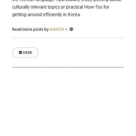
culturally relevant topics or practical How-Tos for
getting around efficiently in Korea.
Website
Read more posts by
AARON
HIDE