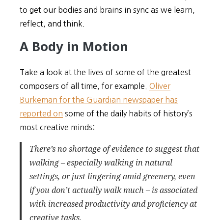
to get our bodies and brains in sync as we learn,
reflect, and think.
A Body in Motion
Take a look at the lives of some of the greatest
composers of all time, for example.
Oliver
Burkeman for the Guardian newspaper has
reported on
some of the daily habits of history’s
most creative minds:
There’s no shortage of evidence to suggest that
walking – especially walking in natural
settings, or just lingering amid greenery, even
if you don’t actually walk much – is associated
with increased productivity and proficiency at
creative tasks.