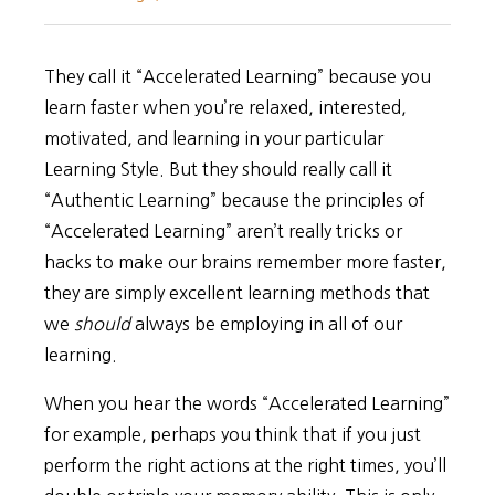
They call it “Accelerated Learning” because you
learn faster when you’re relaxed, interested,
motivated, and learning in your particular
Learning Style. But they should really call it
“Authentic Learning” because the principles of
“Accelerated Learning” aren’t really tricks or
hacks to make our brains remember more faster,
they are simply excellent learning methods that
we
should
always be employing in all of our
learning.
When you hear the words “Accelerated Learning”
for example, perhaps you think that if you just
perform the right actions at the right times, you’ll