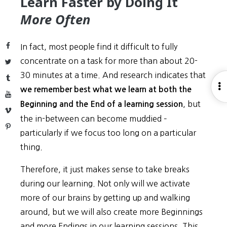
Learn Faster by Doing It
More Often
Facebook
In fact, most people find it difficult to fully
concentrate on a task for more than about 20-
Twitter
30 minutes at a time. And research indicates that
Tumblr
O
we remember best what we learn at both the
YouTube
S
, but
Beginning and the End of a learning session
Vimeo
the in-between can become muddied –
Pinterest
particularly if we focus too long on a particular
thing.
Therefore, it just makes sense to take breaks
during our learning. Not only will we activate
more of our brains by getting up and walking
around, but we will also create more Beginnings
and more Endings in our learning sessions. This