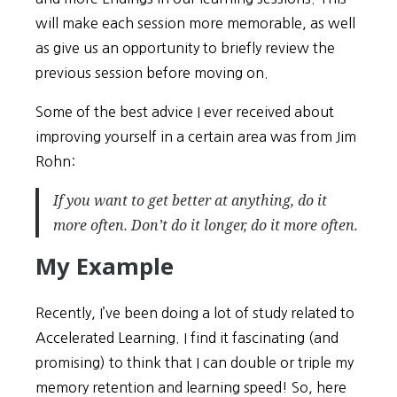
will make each session more memorable, as well
as give us an opportunity to briefly review the
previous session before moving on.
Some of the best advice I ever received about
improving yourself in a certain area was from Jim
Rohn:
If you want to get better at anything, do it
more often
. Don’t do it longer, do it
more often.
My Example
Recently, I’ve been doing a lot of study related to
Accelerated Learning. I find it fascinating (and
promising) to think that I can double or triple my
memory retention and learning speed! So, here