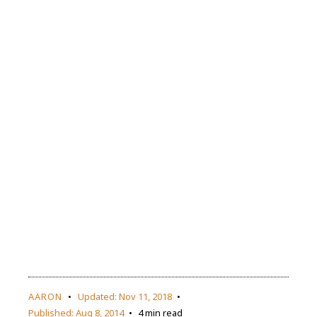
AARON
Updated:
Nov 11, 2018
Published:
Aug 8, 2014
4 min read