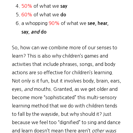
50%
of what we
say
60%
of what we
do
a whopping
90%
of what we
see, hear,
say,
and
do
So, how can we combine more of our senses to
learn? This is also why children’s games and
activities that include phrases, songs, and body
actions are so effective for children’s learning.
Not only is it fun, but it involves body, brain, ears,
eyes,
and
mouths. Granted, as we get older and
become more “sophisticated” this multi-sensory
learning method that we do with children tends
to fall by the wayside, but why should it? Just
because we feel too “dignified” to sing and dance
and learn doesn’t mean there aren’t
other ways