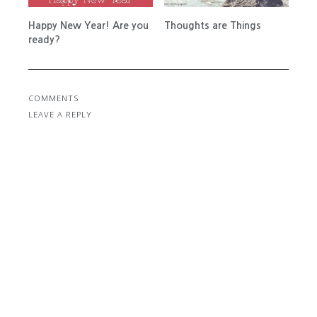
Happy New Year! Are you
Thoughts are Things
ready?
COMMENTS
LEAVE A REPLY