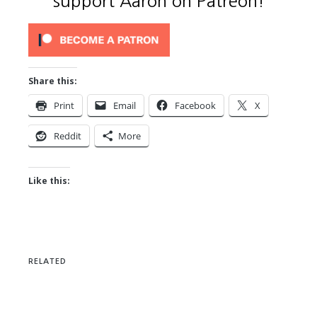
support Aaron on Patreon!
Share this:
Print
Email
Facebook
X
Reddit
More
Like this:
RELATED