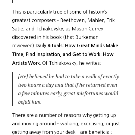
This is particularly true of some of history’s
greatest composers – Beethoven, Mahler, Erik
Satie, and Tchiakovsky, as Mason Currey
discovered in his book (that Burkeman
reviewed)
Daily Rituals: How Great Minds Make
Time, Find Inspiration, and Get to Work: How
Of Tchiakovsky, he writes:
Artists Work.
[He] believed he had to take a walk of exactly
two hours a day and that if he returned even
a few minutes early, great misfortunes would
befall him.
There are a number of reasons why getting up
and moving around – walking, exercising, or just
getting away from your desk – are beneficial: