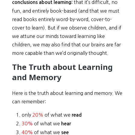
that it’s difficult, no
conclusions about learning:
fun, and entirely book-based (and that we must
read books entirely word-by-word, cover-to-
cover to learn). But if we observe children, and if
we attune our minds toward learning like
children, we may also find that our brains are far
more capable than we’d originally thought.
The Truth about Learning
and Memory
Here is the truth about learning and memory. We
can remember:
only
20%
of what we
read
30%
of what we
hear
40%
of what we
see