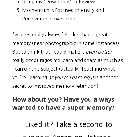
Using my “Downtime” to Review
Momentum is Focused Intensity and
Perseverance over Time
I’ve personally always felt like I had a great
memory (near photographic in some instances).
But to think that I could make it
even better
really encourages me learn and share as much as
I can on this subject (actually, Teaching what
you’re Learning
as you’re Learning it
is another
secret to improved memory retention).
How about you? Have you always
wanted to have a Super Memory?
Liked it? Take a second to