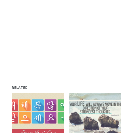
RELATED