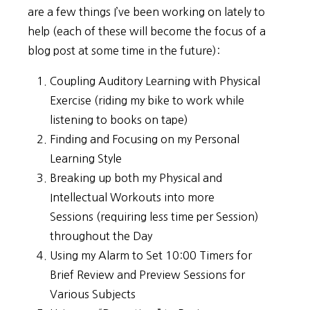
are a few things I’ve been working on lately to
help (each of these will become the focus of a
blog post at some time in the future):
Coupling Auditory Learning with Physical
Exercise (riding my bike to work while
listening to books on tape)
Finding and Focusing on my Personal
Learning Style
Breaking up both my Physical and
Intellectual Workouts into more
Sessions (requiring less time per Session)
throughout the Day
Using my Alarm to Set 10:00 Timers for
Brief Review and Preview Sessions for
Various Subjects