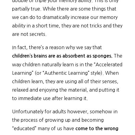
double or triple your memory ability. This is only
partially true. While there are some things that
we can do to dramatically increase our memory
ability in a short time, they are not tricks and they
are not secrets.
In fact, there’s a reason why we say that
The
children’s brains are as absorbent as sponges.
way children naturally learn is in the “Accelerated
Learning” (or “Authentic Learning” style). When
children learn, they are using all of their senses,
relaxed and enjoying the material, and putting it
to immediate use after learning it.
Unfortunately for adults however, somehow in
the process of growing up and becoming
“educated” many of us have
come to the wrong