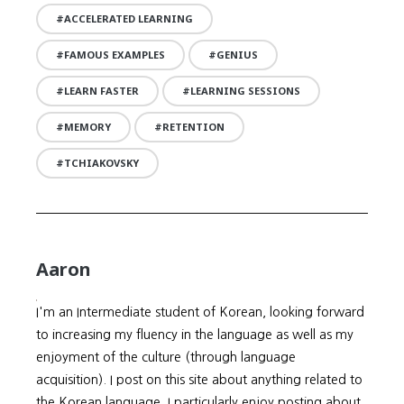
ACCELERATED LEARNING
FAMOUS EXAMPLES
GENIUS
LEARN FASTER
LEARNING SESSIONS
MEMORY
RETENTION
TCHIAKOVSKY
Aaron
I'm an Intermediate student of Korean, looking forward
to increasing my fluency in the language as well as my
enjoyment of the culture (through language
acquisition). I post on this site about anything related to
the Korean language. I particularly enjoy posting about