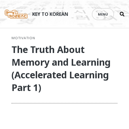
Se
Skip
th
to
KEY TO KOREAN
MENU
si
content
MOTIVATION
The Truth About
Memory and Learning
(Accelerated Learning
Part 1)