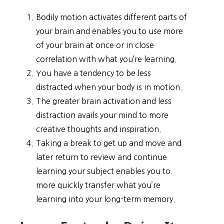
Bodily motion activates different parts of
your brain and enables you to use more
of your brain at once or in close
correlation with what you’re learning.
You have a tendency to be less
distracted when your body is in motion.
The greater brain activation and less
distraction avails your mind to more
creative thoughts and inspiration.
Taking a break to get up and move and
later return to review and continue
learning your subject enables you to
more quickly transfer what you’re
learning into your long-term memory.