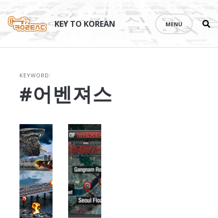
Se
Skip
th
to
KEY TO KOREAN
MENU
si
content
KEYWORD:
#어벤져스