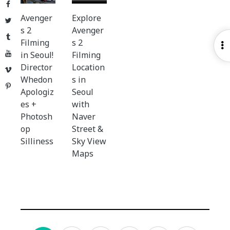
Facebook
Avenger
Explore
Twitter
s 2
Avenger
Tumblr
Filming
s 2
O
YouTube
in Seoul!
Filming
S
Director
Location
Vimeo
Whedon
s in
Pinterest
Apologiz
Seoul
es +
with
Photosh
Naver
op
Street &
Silliness
Sky View
Maps