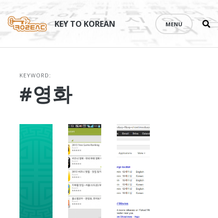
Se
Skip
th
to
KEY TO KOREAN
MENU
si
content
KEYWORD:
#영화