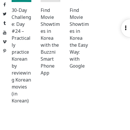
Facebook
30-Day
Find
Find
Twitter
Challeng
Movie
Movie
Tumblr
e: Day
Showtim
Showtim
O
#24 –
es in
es in
YouTube
S
Practical
Korea
Korea
Vimeo
ly
with the
the Easy
Pinterest
practice
Buzzni
Way:
Korean
Smart
with
by
Phone
Google
reviewin
App
g Korean
movies
(in
Korean)