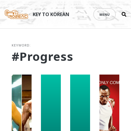
Se
Skip
th
to
KEY TO KOREAN
MENU
si
content
KEYWORD:
#progress