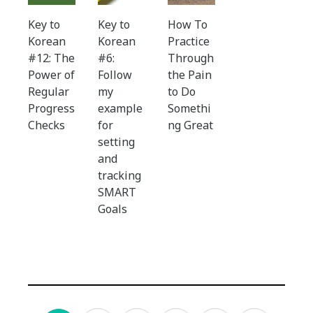
Key to
Key to
How To
Korean
Korean
Practice
#12: The
#6:
Through
Power of
Follow
the Pain
Regular
my
to Do
Progress
example
Somethi
Checks
for
ng Great
setting
and
tracking
SMART
Goals