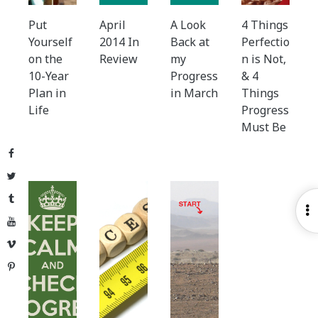
Put
April
A Look
4 Things
Yourself
2014 In
Back at
Perfectio
on the
Review
my
n is Not,
10-Year
Progress
& 4
Plan in
in March
Things
Life
Progress
Must Be
Facebook
Twitter
Tumblr
O
YouTube
S
Vimeo
Pinterest