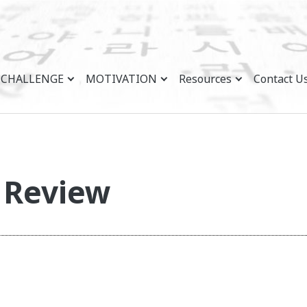
CHALLENGE
MOTIVATION
Resources
Contact U
n Review