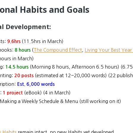
ional Habits and Goals
al Development:
ts:
(11.5hrs in March)
9.6hrs
books:
(
The Compound Effect
,
Living Your Best Year
8 hours
hours in March)
ng:
(Morning 8 hours, Afternoon 6.5 hours) (6.75
14.5
hours
riting:
(estimated at 12~20,000 words) (22 publish
20 posts
ription:
Est. 6,000 words
n:
(eBook) (4 in March)
1
project
Making a Weekly Schedule & Menu (still working on it)
s Habits
remain intact, no new Habits yet developed.