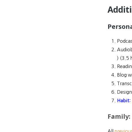
Addit
Person
Podcas
Audio
) (
3.5 
Readi
Blog w
Transc
Desig
Habit:
Family:
All
previou