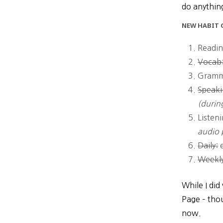
do anything
NEW HABIT G
Readin
Vocab:
Gramm
Speaki
(durin
Listen
audio 
Daily:
e
Weekl
While I did
Page – thou
now.