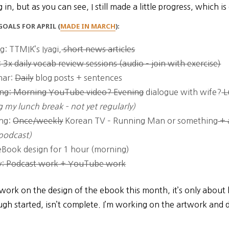
 in, but as you can see, I still made a little progress, which i
OALS FOR APRIL (
MADE IN MARCH
):
g: TTMIK’s Iyagi,
short news articles
 3x daily vocab review sessions (audio – join with exercise)
ar:
Daily
blog posts + sentences
ng: Morning YouTube video? Evening
dialogue with wife?
L
g my lunch break – not yet regularly)
ing:
Once/weekly
Korean TV – Running Man or something
+ 
podcast)
Book design for 1 hour (morning)
y: Podcast work + YouTube work
 work on the design of the ebook this month, it’s only about 
gh started, isn’t complete. I’m working on the artwork and 