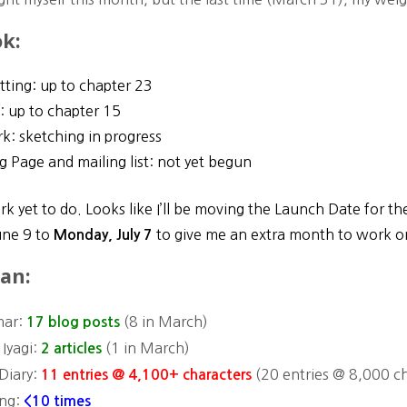
k:
tting: up to chapter 23
g: up to chapter 15
k: sketching in progress
g Page and mailing list: not yet begun
rk yet to do. Looks like I’ll be moving the Launch Date for t
une 9 to
to give me an extra month to work on
Monday, July 7
an:
ar:
(8 in March)
17
blog posts
Iyagi:
(1 in March)
2
articles
iary:
(
20 entries
@ 8,000 ch
11 entries @ 4,100+ characters
ng:
<10 times