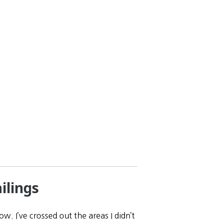
ilings
w. I’ve crossed out the areas I didn’t