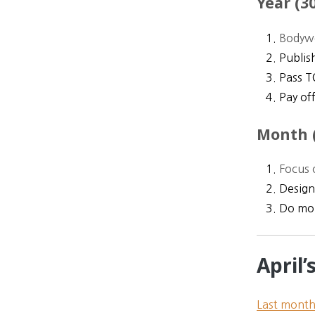
Year (30
Bodywe
Publis
Pass T
Pay off
Month (
Focus 
Design
Do mor
April
Last mont