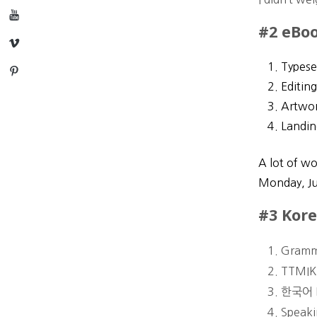
YouTube
#2 eBoo
Vimeo
Typese
Pinterest
Editin
Artwor
Landin
A lot of wo
Monday, J
#3 Kore
Gramm
TTMIK 
한국어 D
Speaki