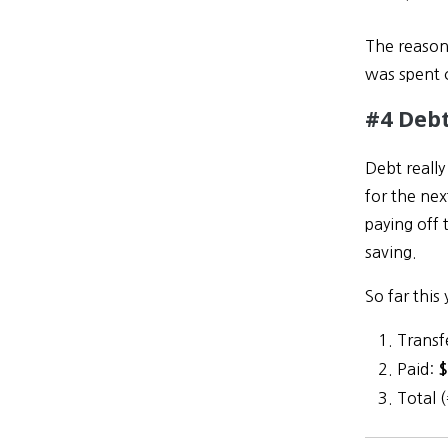
The reason
was spent 
#4 Debt
Debt reall
for the nex
paying off 
saving.
So far this 
Transf
Paid:
$
Total 