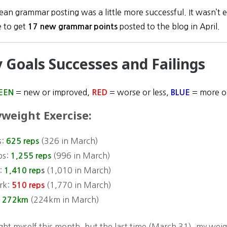
an grammar posting was a little more successful. It wasn’t exa
 to get
posted to the blog in April.
17 new grammar points
y Goals Successes and Failings
= new or improved,
= worse or less,
= more or
EEN
RED
BLUE
weight Exercise:
s:
(
326 in March
)
625 reps
ps:
(
996 in March)
1,255 reps
:
(
1,010 in March)
1,410 rep
s
rk:
(
1,770 in March)
510 reps
:
(
224km
in March)
272km
ight myself this month, but the last time (March 31), my wei