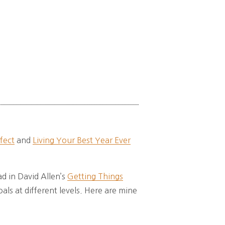
fect
and
Living Your Best Year Ever
d in David Allen’s
Getting Things
oals at different levels. Here are mine