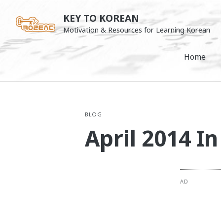
Skip
KEY TO KOREAN
to
Motivation & Resources for Learning Korean
content
Home
BLOG
April 2014 I
AD