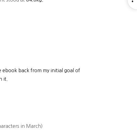
S
he ebook back from my initial goal of
 it.
aracters in March)