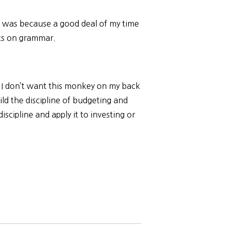
h was because a good deal of my time
sts on grammar.
. I don’t want this monkey on my back
uild the discipline of budgeting and
discipline and apply it to investing or