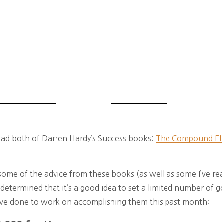
 read both of Darren Hardy’s Success books:
The Compound Ef
ome of the advice from these books (as well as some I’ve rea
ve determined that it’s a good idea to set a limited number of g
’ve done to work on accomplishing them this past month: