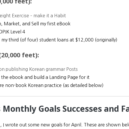
,000 feet):
ight Exercise – make it a Habit
h, Market, and Sell my first eBook
OPIK Level 4
 my third (of four) student loans at $12,000 (originally)
20,000 feet):
on publishing Korean grammar Posts
 the ebook and build a Landing Page for it
e non-book Korean practice (as detailed below)
’s Monthly Goals Successes and Fa
h
, I wrote out some new goals for April. These are shown belo