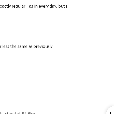
ctly regular – as in every day, but I
 less the same as previously
O
ght stood at
84.6kg.