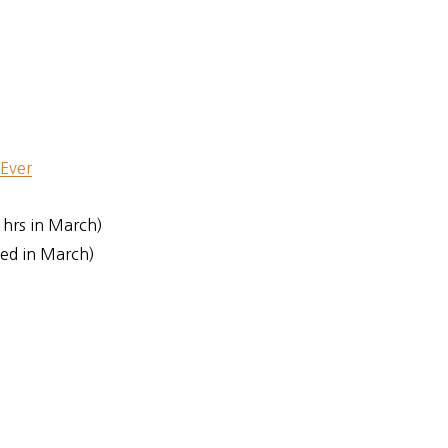
 Ever
 hrs in March)
ed in March)