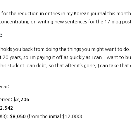
 for the reduction in entries in my Korean journal this mont
concentrating on writing new sentences for the 17 blog po
:
y holds you back from doing the things you might want to do
t 20 years, so I’m paying it off as quickly as I can. I want to b
this student loan debt, so that after it’s gone, I can take that 
year:
erred:
$2,206
2,542
(#3):
(from the initial $12,000)
$8,050