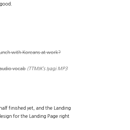
s good.
unch with Koreans at work?
audio vocab
(TTMIK’s Iyagi MP3
half finished yet, and the Landing
design for the Landing Page right