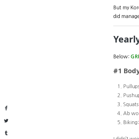
But my Kore
did manage
Yearl
Below:
GR
#1 Body
Pullup
Pushu
Squats
Facebook
Ab wo
Twitter
Biking
Tumblr
I didn’t we