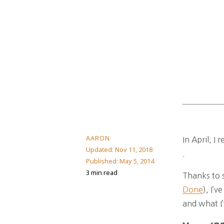
AARON
In April, I
Updated:
Nov 11, 2018
.
Published:
May 5, 2014
3 min read
Thanks to s
Done
), I’
and what I