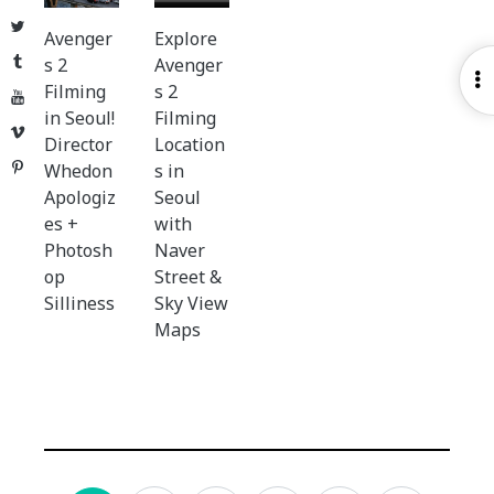
Twitter
Avenger
Explore
Tumblr
s 2
Avenger
O
Filming
s 2
YouTube
S
in Seoul!
Filming
Vimeo
Director
Location
Pinterest
Whedon
s in
Apologiz
Seoul
es +
with
Photosh
Naver
op
Street &
Silliness
Sky View
Maps