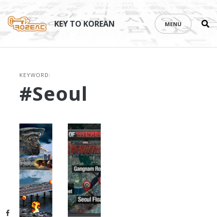
Se
Skip
th
to
KEY TO KOREAN
MENU
si
content
KEYWORD:
#Seoul
Facebook