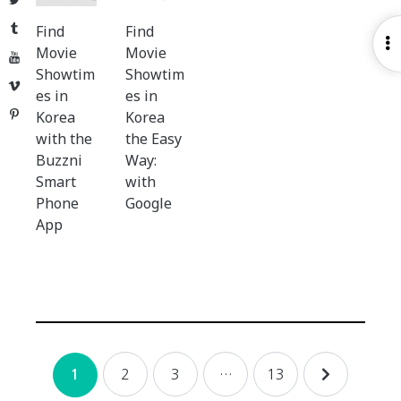
Tumblr
Find
Find
O
Movie
Movie
YouTube
S
Showtim
Showtim
Vimeo
es in
es in
Pinterest
Korea
Korea
with the
the Easy
Buzzni
Way:
Smart
with
Phone
Google
App
Posts
2
3
…
13
1