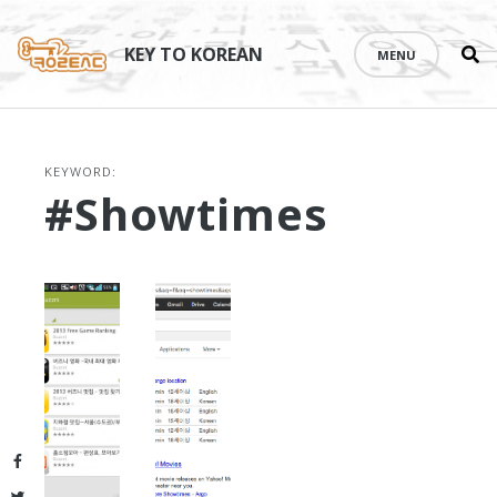
Se
Skip
th
to
KEY TO KOREAN
MENU
si
content
KEYWORD:
#showtimes
Facebook
Twitter