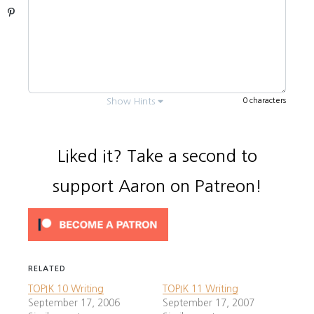
Pinterest
0 characters
Show Hints
Liked it? Take a second to
support Aaron on Patreon!
Every question is
usually
.
3 questions
Answer each part (numbered
¹
,
²
,
³
,
*
).
You need to know the main subject
RELATED
(vocabulary). It’s
below.
bolded
TOPIK 10 Writing
TOPIK 11 Writing
Always write in formal tense (ㅂ니다).
September 17, 2006
September 17, 2007
Don’t use informal 아/어요.