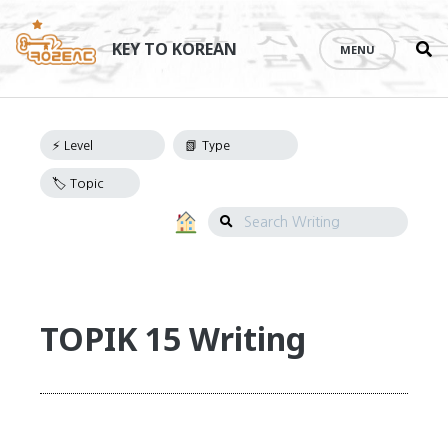
Se
Skip
th
to
KEY TO KOREAN
MENU
si
Writing
content
Navigation
Search
Writing
TOPIK 15 Writing