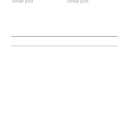
Similar post
Similar post