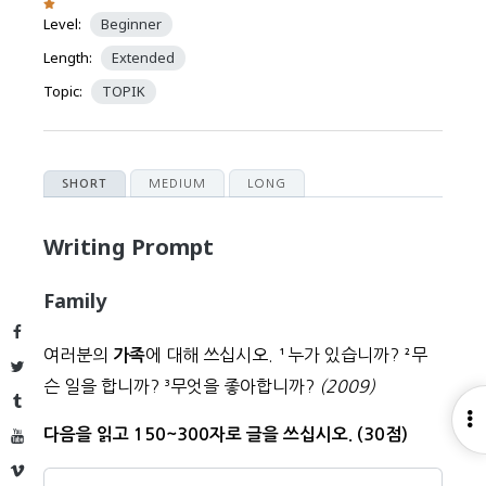
Level:
Beginner
Length:
Extended
Topic:
TOPIK
MEDIUM
LONG
SHORT
Writing Prompt
Family
Facebook
여러분의
에 대해 쓰십시오.
¹
누가 있습니까?
²
무
가족
Twitter
슨 일을 합니까?
³
무엇을 좋아합니까?
(2009)
Tumblr
O
다음을 읽고 150~300자로 글을 쓰십시오. (30점)
YouTube
S
Vimeo