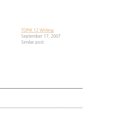
red
¹
,
²
,
³
,
*
).
ow.
TOPIK 12 Writing
September 17, 2007
Similar post