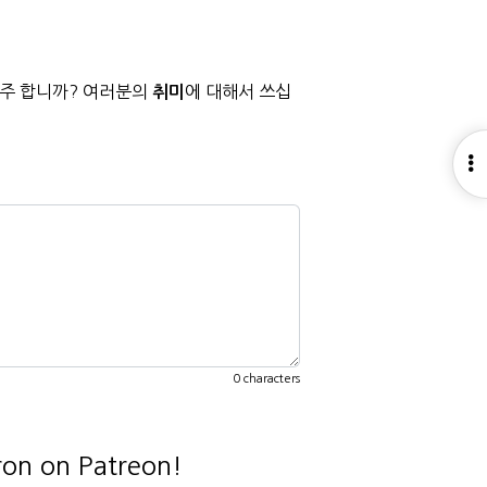
자주 합니까? 여러분의
에 대해서 쓰십
취미
O
S
0 characters
ron on Patreon!