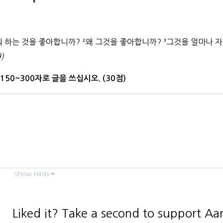
뭐 하는 것을 좋아합니까?
²
왜 그것을 좋아합니까?
³
그것을 얼마나 
)
150~300자로 글을 쓰십시오. (30점)
Show Hints
Liked it? Take a second to support Aa