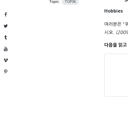
Topic:
TOPIK
Hobbies
Facebook
여러분은
¹
Twitter
시오.
(2009
Tumblr
다음을 읽고 
YouTube
Vimeo
Pinterest