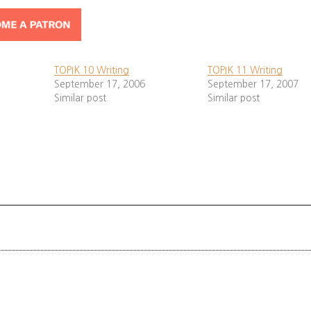
y question is
usually
. Answer each part (numbe
3 questions
need to know the main subject (vocabulary). It’s
bel
bolded
ys write in formal tense (ㅂ니다). Don’t use informal 아/어요.
TOPIK 10 Writing
TOPIK 11 Writing
September 17, 2006
September 17, 2007
Similar post
Similar post