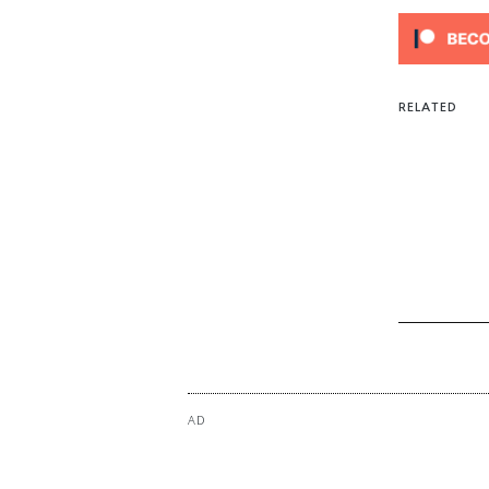
Ever
You 
Alwa
RELATED
AD