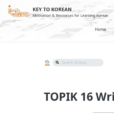
Skip
KEY TO KOREAN
to
Motivation & Resources for Learning Korean
Writing
content
Navigation
Home
Search
Writing
TOPIK 16 Wri