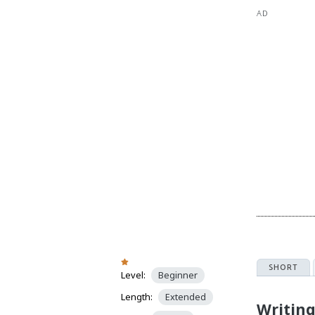
AD
SHORT
Level:
Beginner
Length:
Extended
Writin