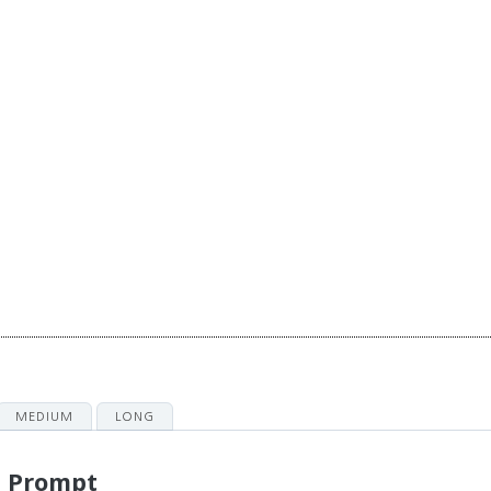
MEDIUM
LONG
g Prompt