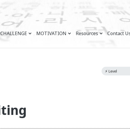
CHALLENGE
MOTIVATION
Resources
Contact U
ting