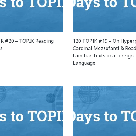
K #20 – TOPIK Reading
120 TOPIK #19 – On Hyperp
es
Cardinal Mezzofanti & Rea
Familiar Texts in a Foreign
Language