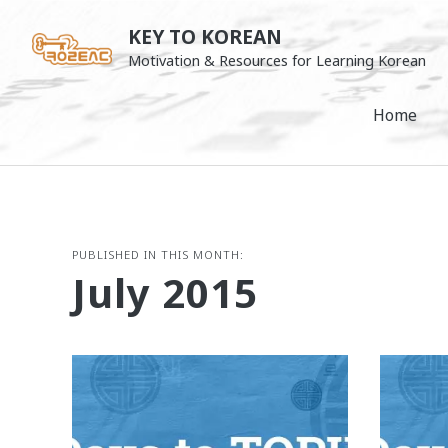
Skip
KEY TO KOREAN
to
Motivation & Resources for Learning Korean
content
Home
PUBLISHED IN THIS MONTH:
July 2015