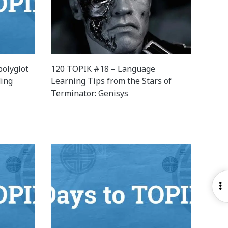
olyglot
120 TOPIK #18 – Language
ding
Learning Tips from the Stars of
Terminator: Genisys
O
S