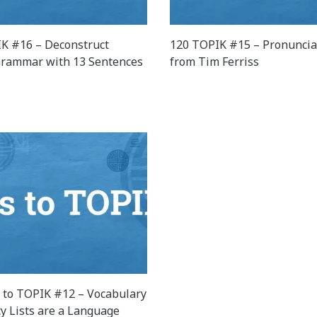
K #16 – Deconstruct
120 TOPIK #15 – Pronuncia
rammar with 13 Sentences
from Tim Ferriss
 to TOPIK #12 – Vocabulary
y Lists are a Language