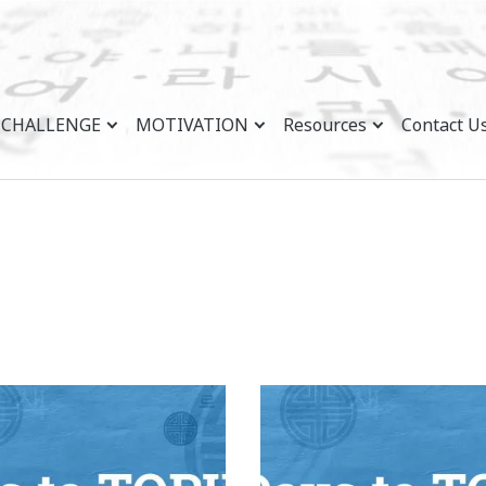
CHALLENGE
MOTIVATION
Resources
Contact U