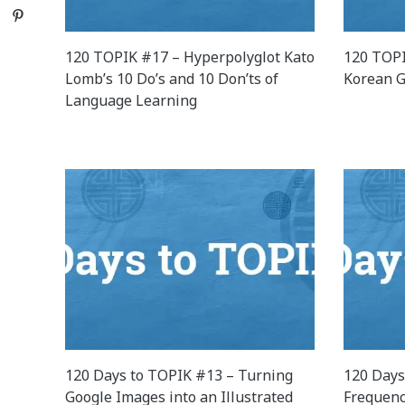
Pinterest
120 TOPIK #17 – Hyperpolyglot Kato
120 TOPI
Lomb’s 10 Do’s and 10 Don’ts of
Korean G
Language Learning
120 Days to TOPIK #13 – Turning
120 Days
Google Images into an Illustrated
Frequenc