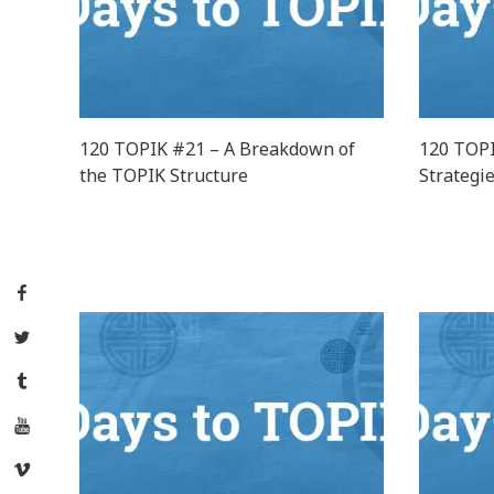
120 TOPIK #21 – A Breakdown of
120 TOPI
the TOPIK Structure
Strategi
Facebook
Twitter
Tumblr
YouTube
Vimeo