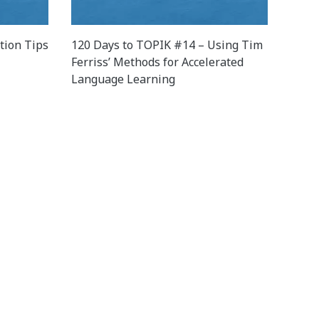
tion Tips
120 Days to TOPIK #14 – Using Tim
Ferriss’ Methods for Accelerated
Language Learning