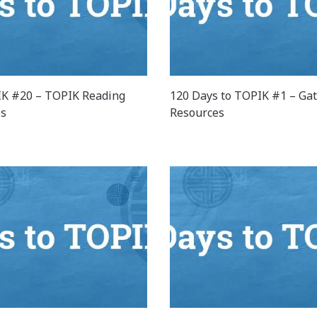
K #20 – TOPIK Reading
120 Days to TOPIK #1 – Ga
es
Resources