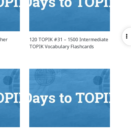
O
ther
120 TOPIK #31 – 1500 Intermediate
S
TOPIK Vocabulary Flashcards