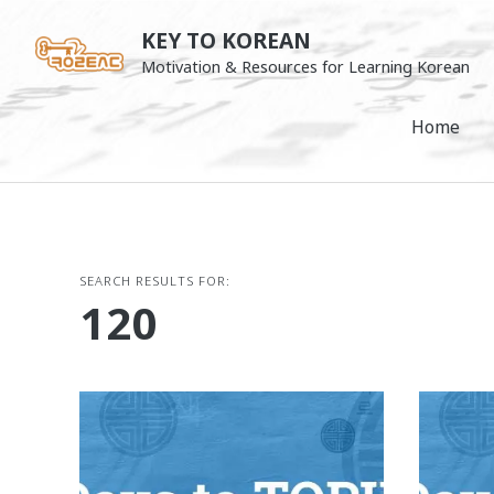
Skip
KEY TO KOREAN
to
Motivation & Resources for Learning Korean
content
Home
SEARCH RESULTS FOR:
120