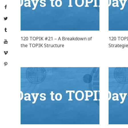
Facebook
Twitter
Tumblr
120 TOPIK #21 – A Breakdown of
120 TOPI
YouTube
the TOPIK Structure
Strategi
Vimeo
Pinterest