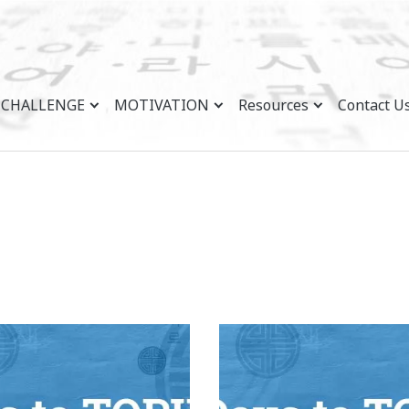
CHALLENGE
MOTIVATION
Resources
Contact U