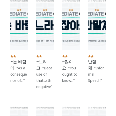
~는 바람
~느라
~잖아
반말
에
고
요
체
As a
Beca
You
Infor
conseque
use of
ought to
mal
nce of...
that...sth
know...
Speech
negative