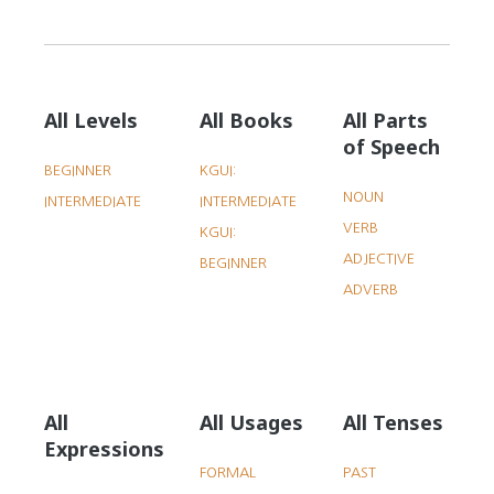
All Levels
All Books
All Parts
of Speech
BEGINNER
KGUI:
NOUN
INTERMEDIATE
INTERMEDIATE
VERB
KGUI:
ADJECTIVE
BEGINNER
ADVERB
All
All Usages
All Tenses
Expressions
FORMAL
PAST