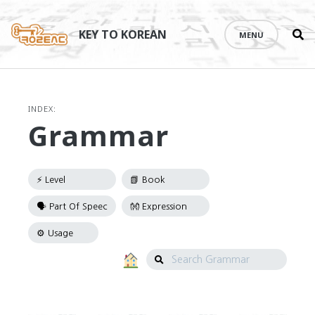
Se
Skip
th
to
KEY TO KOREAN
MENU
si
content
INDEX:
Grammar
Search
Grammar