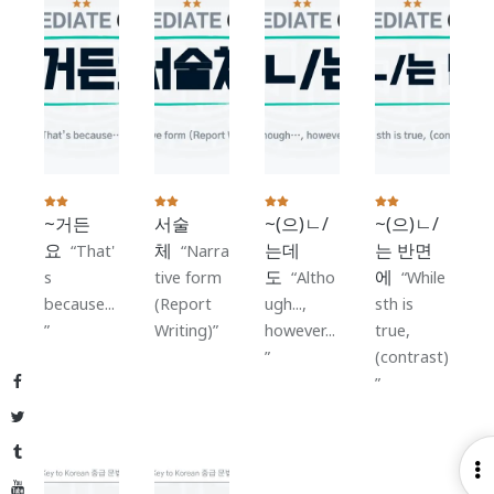
~거든
서술
~(으)ㄴ/
~(으)ㄴ/
요
체
는데
는 반면
That'
Narra
도
에
s
tive form
Altho
While
because...
(Report
ugh...,
sth is
Writing)
however...
true,
(contrast)
Facebook
Twitter
Tumblr
O
YouTube