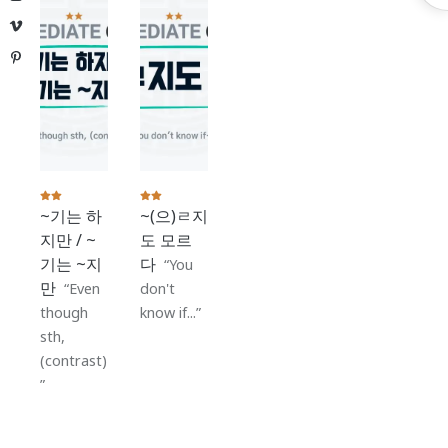
S
Vimeo
Pinterest
~기는 하
~(으)ㄹ지
지만 / ~
도 모르
기는 ~지
다
You
만
Even
don't
though
know if...
sth,
(contrast)