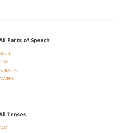
All Parts of Speech
NOUN
VERB
ADJECTIVE
ADVERB
All Tenses
PAST