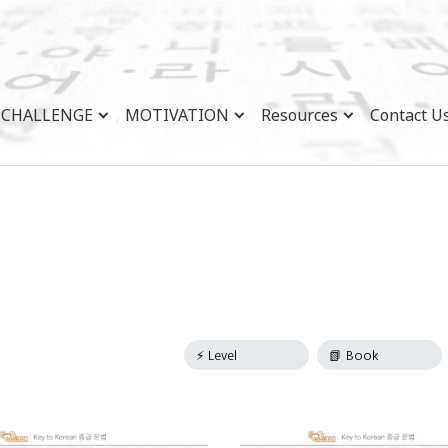
CHALLENGE
MOTIVATION
Resources
Contact U