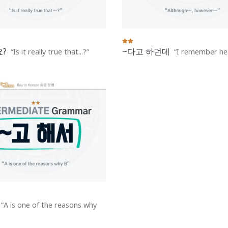
?
~다고 하던데
Is it really true that...?
I remember hea
A is one of the reasons why