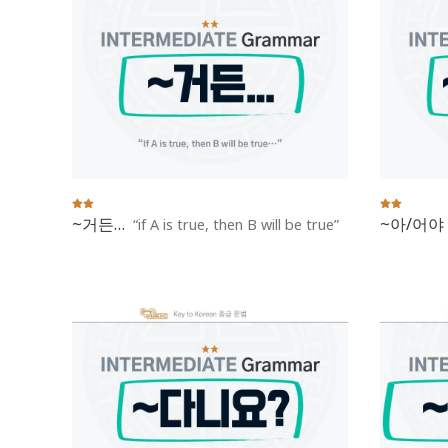
~거든…
~아/어야
if A is true, then B will be true