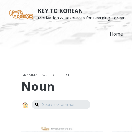
Skip
KEY TO KOREAN
to
Motivation & Resources for Learning Korean
content
Home
GRAMMAR PART OF SPEECH :
Noun
Search
Grammar