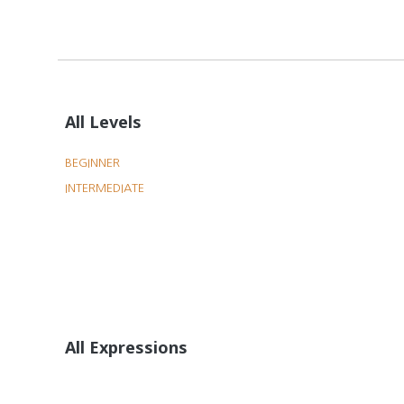
All Levels
BEGINNER
INTERMEDIATE
All Expressions