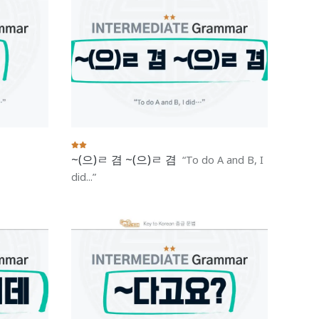
~(으)ㄹ 겸 ~(으)ㄹ 겸
To do A and B, I
did...