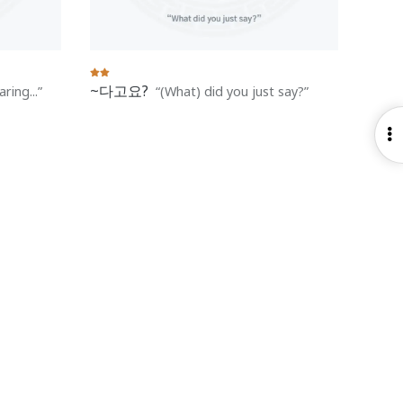
~다고요?
ring...
(What) did you just say?
O
S