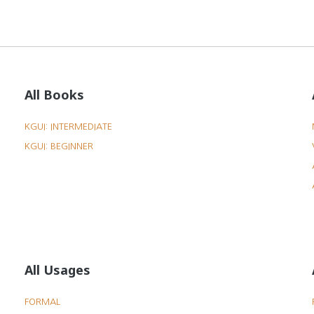
All Books
KGUI: INTERMEDIATE
KGUI: BEGINNER
All Usages
FORMAL