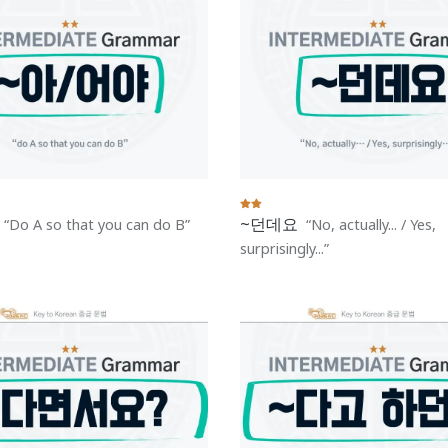
~던데요
Do A so that you can do B
No, actually... / Yes,
surprisingly...