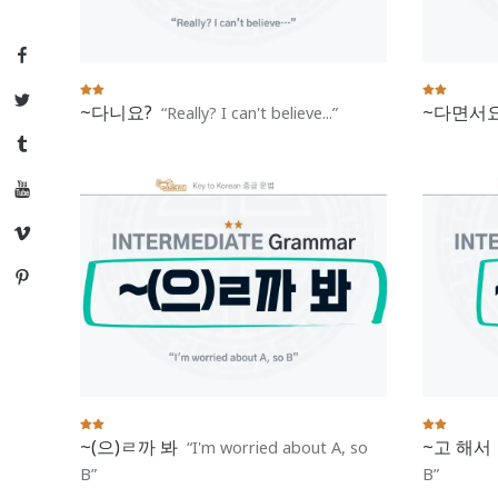
Facebook
Twitter
~다니요?
~다면서요
Really? I can't believe...
Tumblr
YouTube
Vimeo
Pinterest
~(으)ㄹ까 봐
~고 해서
I'm worried about A, so
B
B