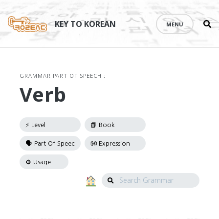
Se
Skip
th
to
KEY TO KOREAN
MENU
si
content
GRAMMAR PART OF SPEECH :
Verb
Search
Grammar