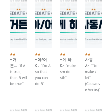
~거
~아/어
~게 하
사동
든…
야
다
사
if A
Do A
make
"to
is true,
so that
sm do
make /
then B will
you can
sth
let"
be true
do B
(Causativ
e Verbs)