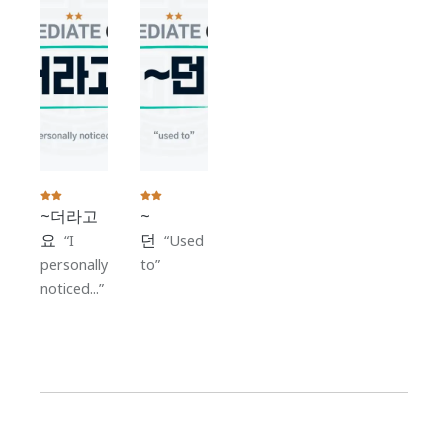
~더라고
~
요
던
I
Used
personally
to
noticed...