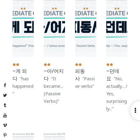
~게 되
~아/어지
피동
~던데
다
다
사
요
has
It
Passi
No,
Facebook
happened
became...
ve verbs
actually... /
(Passive
Yes,
Twitter
Verbs)
surprising
Tumblr
ly...
O
YouTube
S
Vimeo
Pinterest