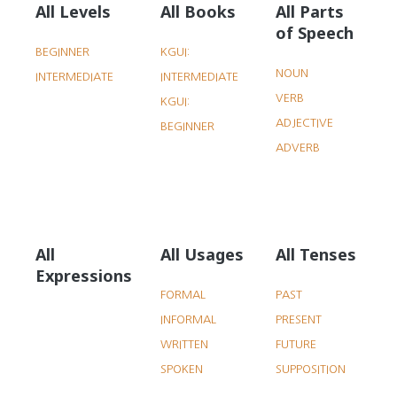
All Levels
All Books
All Parts
of Speech
BEGINNER
KGUI:
NOUN
INTERMEDIATE
INTERMEDIATE
VERB
KGUI:
ADJECTIVE
BEGINNER
ADVERB
All
All Usages
All Tenses
Expressions
FORMAL
PAST
INFORMAL
PRESENT
WRITTEN
FUTURE
SPOKEN
SUPPOSITION