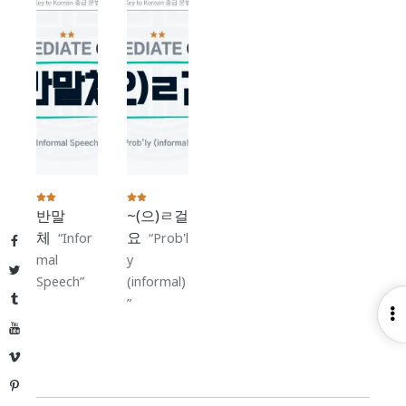
반말
~(으)ㄹ걸
체
요
Infor
Prob'l
Facebook
mal
y
Twitter
Speech
(informal)
Tumblr
O
YouTube
S
Vimeo
Pinterest