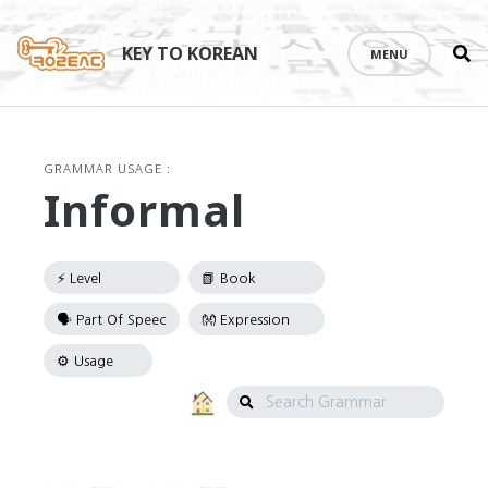
Se
Skip
th
to
KEY TO KOREAN
MENU
si
content
GRAMMAR USAGE :
Informal
Search
Grammar