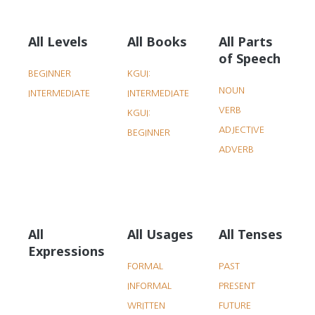
All Levels
All Books
All Parts
of Speech
BEGINNER
KGUI:
NOUN
INTERMEDIATE
INTERMEDIATE
VERB
KGUI:
ADJECTIVE
BEGINNER
ADVERB
All
All Usages
All Tenses
Expressions
FORMAL
PAST
INFORMAL
PRESENT
WRITTEN
FUTURE