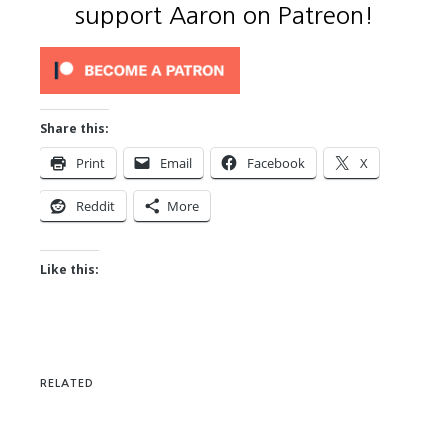
support Aaron on Patreon!
Share this:
Print
Email
Facebook
X
Reddit
More
Like this:
RELATED