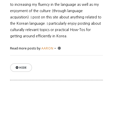
to increasing my fluency in the language as well as my
enjoyment of the culture (through language
acquisition). I post on this site about anything related to
the Korean language. I particularly enjoy posting about
culturally relevant topics or practical How-Tos for
getting around efficiently in Korea.
Website
Read more posts by
AARON
HIDE