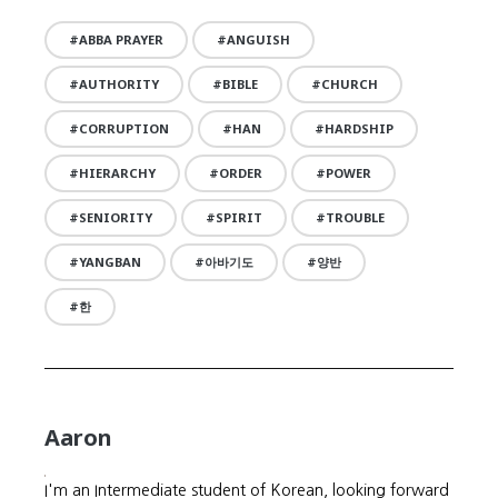
ABBA PRAYER
ANGUISH
AUTHORITY
BIBLE
CHURCH
CORRUPTION
HAN
HARDSHIP
HIERARCHY
ORDER
POWER
SENIORITY
SPIRIT
TROUBLE
YANGBAN
아바기도
양반
한
Aaron
I'm an Intermediate student of Korean, looking forward