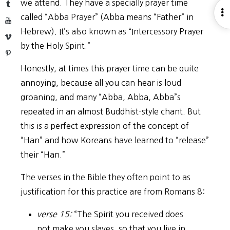
we attend. They have a specially prayer time
Tumblr
O
called “Abba Prayer” (Abba means “Father” in
YouTube
S
Hebrew). It’s also known as “Intercessory Prayer
Vimeo
by the Holy Spirit.”
Pinterest
Honestly, at times this prayer time can be quite
annoying, because all you can hear is loud
groaning, and many “Abba, Abba, Abba”s
repeated in an almost Buddhist-style chant. But
this is a perfect expression of the concept of
“Han” and how Koreans have learned to “release”
their “Han.”
The verses in the Bible they often point to as
justification for this practice are from Romans 8:
verse 15:
“The Spirit you received does
not make you slaves, so that you live in