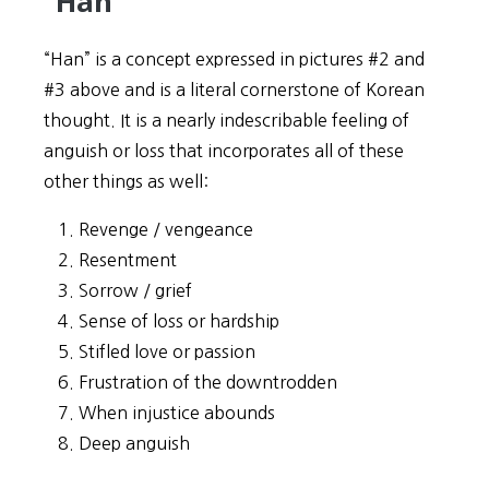
“Han”
“Han” is a concept expressed in pictures #2 and
#3 above and is a literal cornerstone of Korean
thought. It is a nearly indescribable feeling of
anguish or loss that incorporates all of these
other things as well:
Revenge / vengeance
Resentment
Sorrow / grief
Sense of loss or hardship
Stifled love or passion
Frustration of the downtrodden
When injustice abounds
Deep anguish