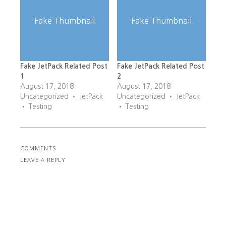
Fake Thumbnail
Fake Thumbnail
Fake JetPack Related Post
Fake JetPack Related Post
1
2
August 17, 2018
August 17, 2018
Uncategorized • JetPack
Uncategorized • JetPack
• Testing
• Testing
COMMENTS
LEAVE A REPLY