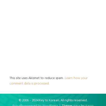
This site uses Akismet to reduce spam.
Learn how your
comment data is processed.
© 2006 – 2024 Key to Korean.
All rights reserved.
Proudly powered by WordPress
|
Theme:
gaya
by
Aaron