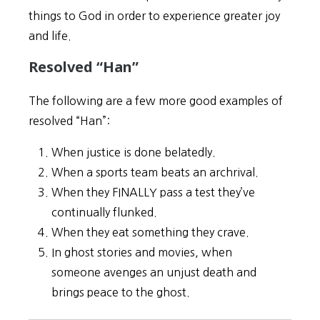
things to God in order to experience greater joy
and life.
Resolved “Han”
The following are a few more good examples of
resolved “Han”:
When justice is done belatedly.
When a sports team beats an archrival.
When they FINALLY pass a test they’ve
continually flunked.
When they eat something they crave.
In ghost stories and movies, when
someone avenges an unjust death and
brings peace to the ghost.