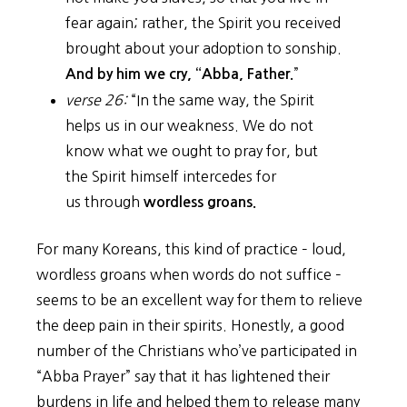
fear again; rather, the Spirit you received
brought about your adoption to sonship.
”
And by him we cry, “Abba, Father.
verse 26:
“In the same way, the Spirit
helps us in our weakness. We do not
know what we ought to pray for, but
the Spirit himself intercedes for
us through
wordless groans.
For many Koreans, this kind of practice – loud,
wordless groans when words do not suffice –
seems to be an excellent way for them to relieve
the deep pain in their spirits. Honestly, a good
number of the Christians who’ve participated in
“Abba Prayer” say that it has lightened their
burdens in life and helped them to release many