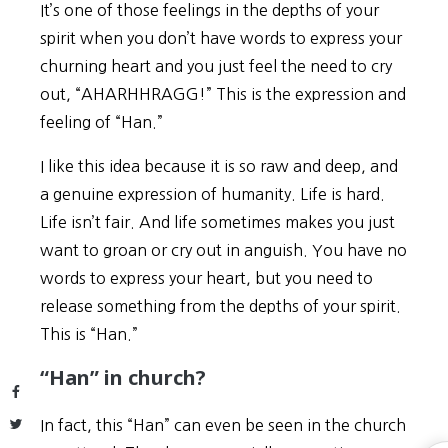
It’s one of those feelings in the depths of your
spirit when you don’t have words to express your
churning heart and you just feel the need to cry
out, “AHARHHRAGG!” This is the expression and
feeling of “Han.”
I like this idea because it is so raw and deep, and
a genuine expression of humanity. Life is hard.
Life isn’t fair. And life sometimes makes you just
want to groan or cry out in anguish. You have no
words to express your heart, but you need to
release something from the depths of your spirit.
This is “Han.”
“Han” in church?
Facebook
Twitter
In fact, this “Han” can even be seen in the church