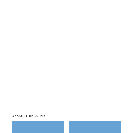
DEFAULT RELATED