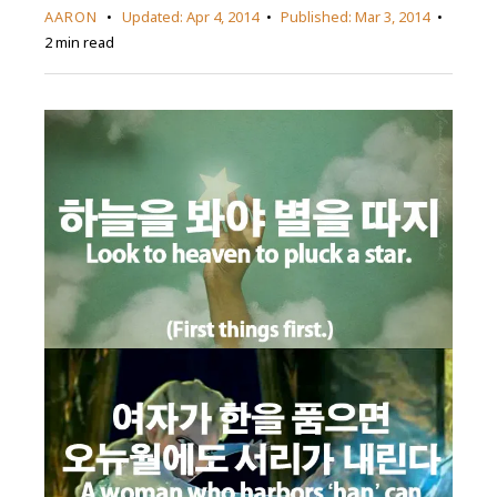
AARON
Updated:
Apr 4, 2014
Published:
Mar 3, 2014
2 min read