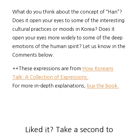
What do you think about the concept of “Han”?
Does it open your eyes to some of the interesting
cultural practices or moods in Korea? Does it
open your eyes more widely to some of the deep
emotions of the human spirit? Let us know in the
Comments below.
**These expressions are from
How Koreans
Talk: A Collection of Expressions.
For more in-depth explanations,
buy the book.
Liked it? Take a second to