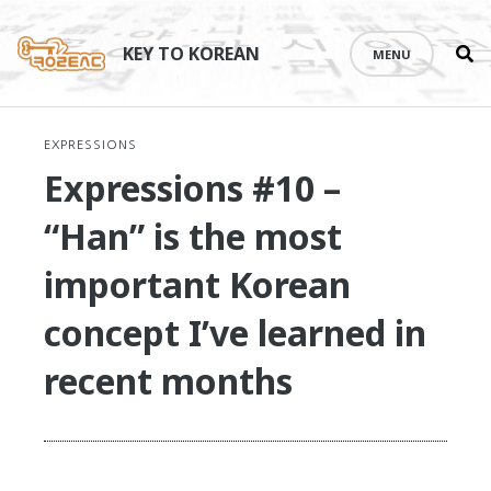
Se
Skip
th
to
KEY TO KOREAN
MENU
si
content
EXPRESSIONS
Expressions #10 –
“Han” is the most
important Korean
concept I’ve learned in
recent months