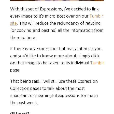
With this set of Expressions, I’ve decided to link
every image to it’s micro-post over on our
Tumblr
site
. This will reduce the redundancy of retyping
(or copying-and-pasting) all the information from
there to here.
If there is any Expression that really interests you,
and you’d like to know more about, simply click
on that image to be taken to its individual
Tumblr
page.
That being said, I will still use these Expression
Collection pages to talk about the most
important or meaningful expressions for me in
the past week.