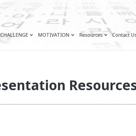
CHALLENGE
MOTIVATION
Resources
Contact U
sentation Resource