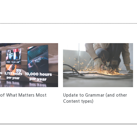
of What Matters Most
Update to Grammar (and other
Content types)