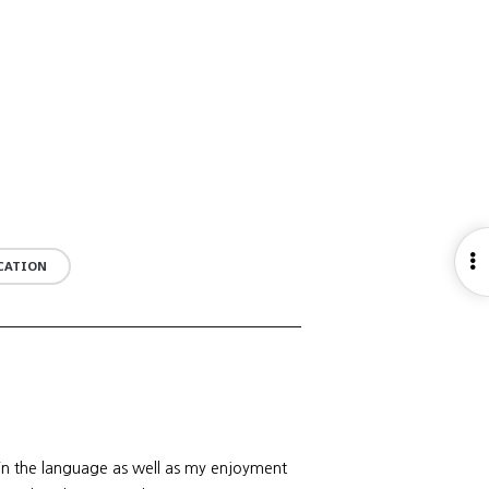
O
UCATION
S
 in the language as well as my enjoyment