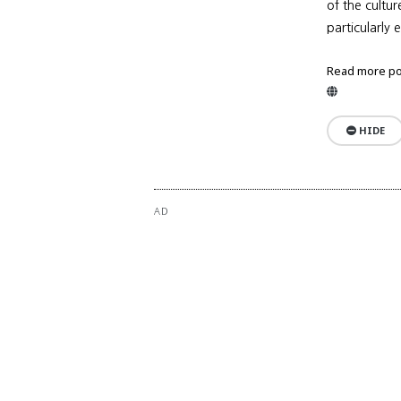
of the cultu
particularly 
Read more po
Website
HIDE
AD