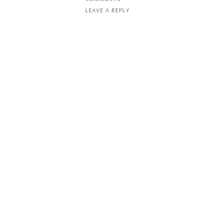
LEAVE A REPLY