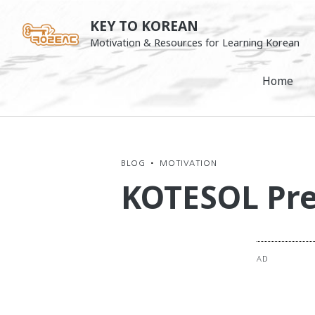
Skip
KEY TO KOREAN
to
Motivation & Resources for Learning Korean
content
Home
BLOG
•
MOTIVATION
KOTESOL Pre
AD