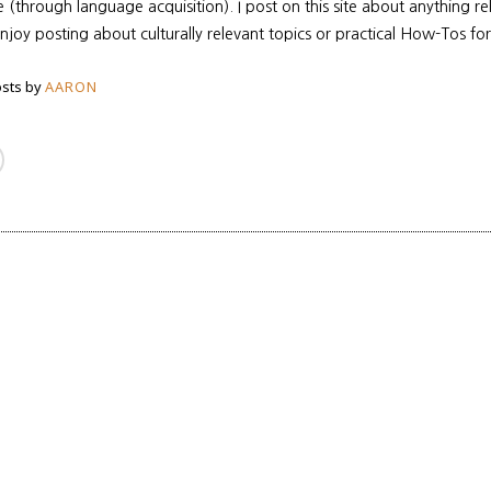
re (through language acquisition). I post on this site about anything r
enjoy posting about culturally relevant topics or practical How-Tos for
sts by
AARON