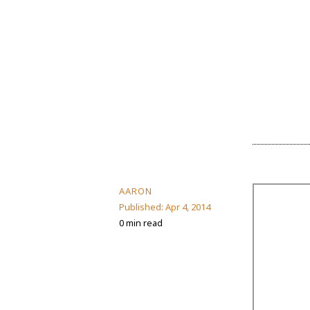
AARON
Published:
Apr 4, 2014
0 min read