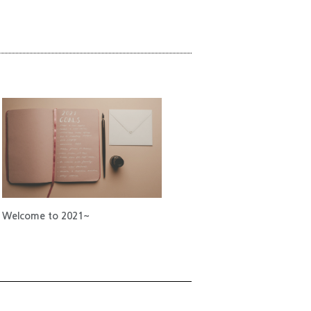
Welcome to 2021~