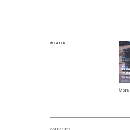
RELATED
More 
COMMENTS