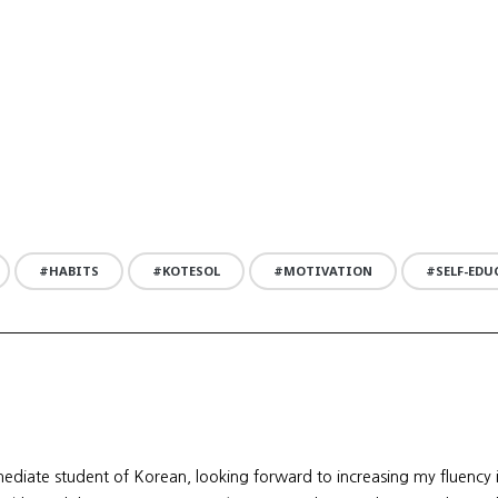
HABITS
KOTESOL
MOTIVATION
SELF-ED
mediate student of Korean, looking forward to increasing my fluency