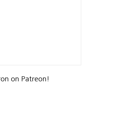
ron on Patreon!