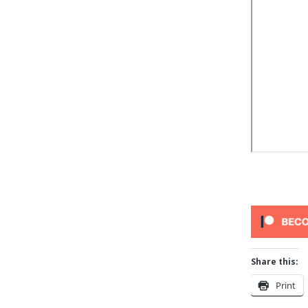
Share this:
Print