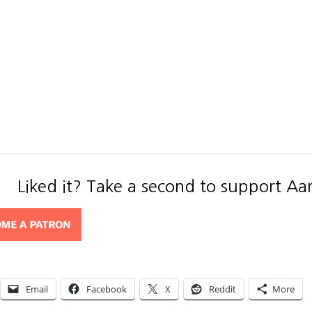
Liked it? Take a second to support Aa
Email
Facebook
X
Reddit
More