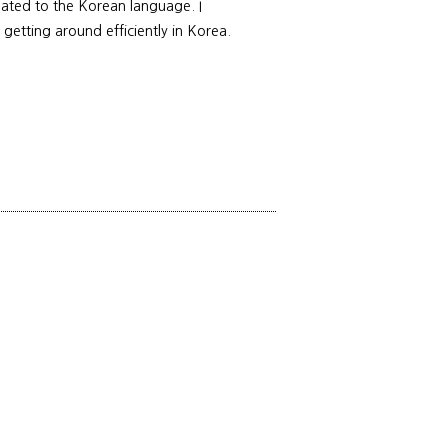
elated to the Korean language. I
 getting around efficiently in Korea.