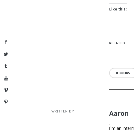
Like this:
Facebook
RELATED
Twitter
Tumblr
BOOKS
YouTube
Vimeo
Pinterest
WRITTEN BY
Aaron
I'm an Inter