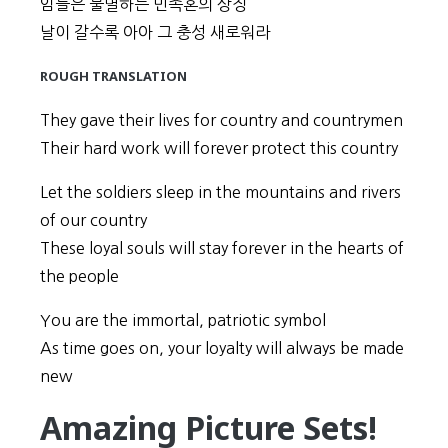
임들은 불멸하는 민족혼의 상징
날이 갈수록 아아 그 충성 새로워라
ROUGH TRANSLATION
They gave their lives for country and countrymen
Their hard work will forever protect this country
Let the soldiers sleep in the mountains and rivers
of our country
These loyal souls will stay forever in the hearts of
the people
You are the immortal, patriotic symbol
As time goes on, your loyalty will always be made
new
Amazing Picture Sets!