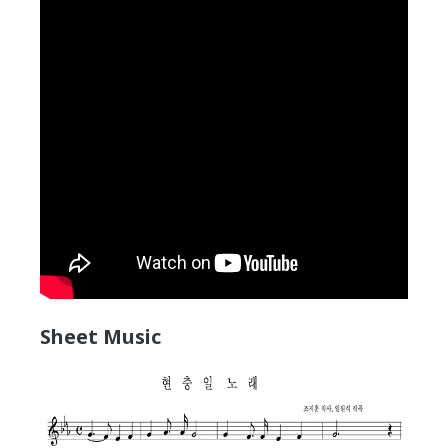
Sheet Music