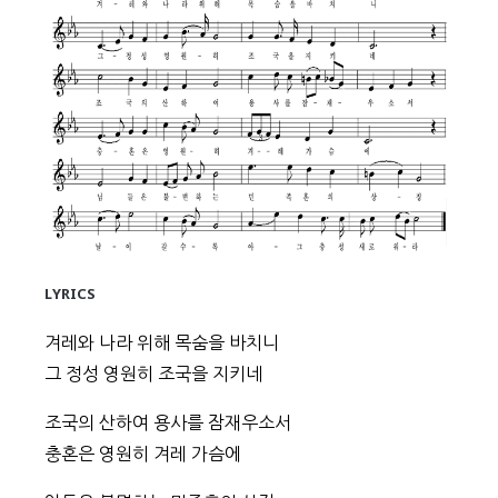
LYRICS
겨레와 나라 위해 목숨을 바치니
그 정성 영원히 조국을 지키네
조국의 산하여 용사를 잠재우소서
충혼은 영원히 겨레 가슴에