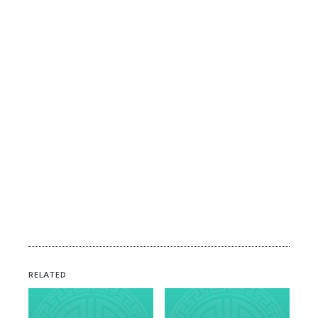
RELATED