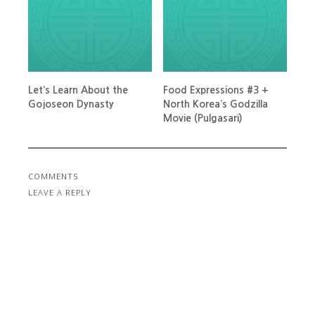
Let’s Learn About the
Food Expressions #3 +
Gojoseon Dynasty
North Korea’s Godzilla
Movie (Pulgasari)
COMMENTS
LEAVE A REPLY