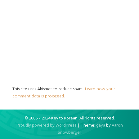
This site uses Akismet to reduce spam.
Learn how your
comment data is processed.
© 2006 – 2024 Key to Korean.
All rights reserved.
Proudly powered by WordPress
|
Theme:
gaya
by
Aaron
Snowberger
.