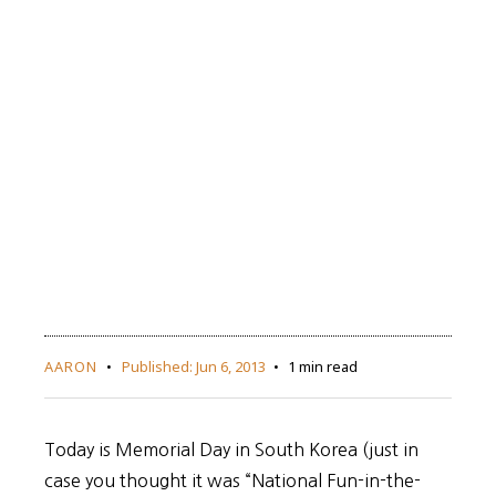
AARON
Published:
Jun 6, 2013
1 min read
Today is Memorial Day in South Korea (just in
case you thought it was “National Fun-in-the-