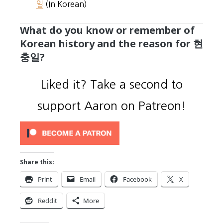
일
(In Korean)
What do you know or remember of
Korean history and the reason for 현
충일?
Liked it? Take a second to
support Aaron on Patreon!
Share this:
Print
Email
Facebook
X
Reddit
More