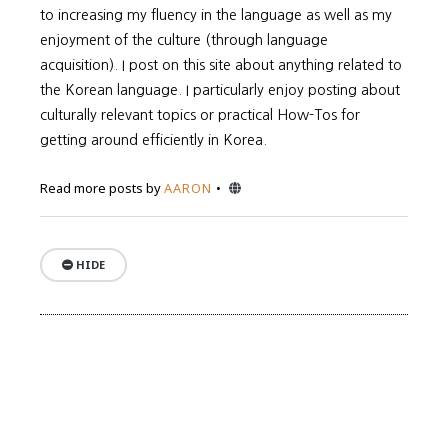
to increasing my fluency in the language as well as my
enjoyment of the culture (through language
acquisition). I post on this site about anything related to
the Korean language. I particularly enjoy posting about
culturally relevant topics or practical How-Tos for
getting around efficiently in Korea.
Website
Read more posts by
AARON
HIDE