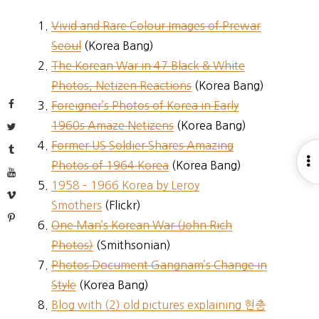
Vivid and Rare Colour Images of Prewar
Seoul
(Korea Bang)
The Korean War in 47 Black & White
Photos, Netizen Reactions
(Korea Bang)
Facebook
Foreigner’s Photos of Korea in Early
1960s Amaze Netizens
(Korea Bang)
Twitter
Former US Soldier Shares Amazing
Tumblr
O
Photos of 1964 Korea
(Korea Bang)
YouTube
S
1958 – 1966 Korea by Leroy
Vimeo
Smothers
(Flickr)
Pinterest
One Man’s Korean War (John Rich
Photos)
(Smithsonian)
Photos Document Gangnam’s Change in
Style
(Korea Bang)
Blog with (2) old pictures explaining 현충