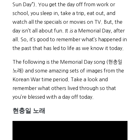
Sun Day”). You get the day off from work or
school, you sleep in, take a trip, eat out, and
watch all the specials or movies on TV. But, the
day isn’t all about fun. It
is
a Memorial Day, after
all. So, it’s good to remember what’s happened in
the past that has led to life as we know it today.
The following is the Memorial Day song (현충일
노래) and some amazing sets of images from the
Korean War time period. Take a look and
remember what others lived through so that
you’re blessed with a day off today.
현충일 노래