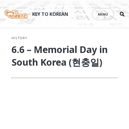
Se
Skip
th
to
KEY TO KOREAN
MENU
si
content
HISTORY
6.6 – Memorial Day in
South Korea (현충일)