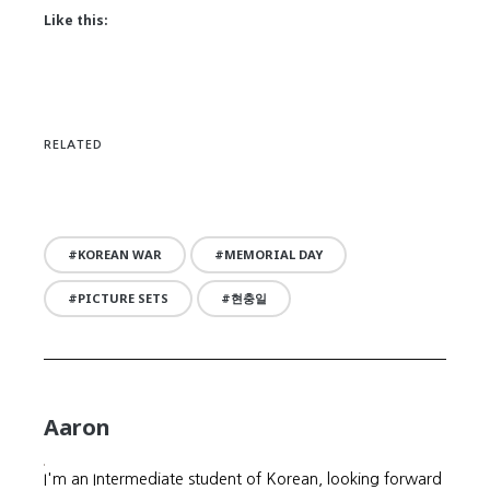
Like this:
RELATED
KOREAN WAR
MEMORIAL DAY
PICTURE SETS
현충일
Aaron
I'm an Intermediate student of Korean, looking forward