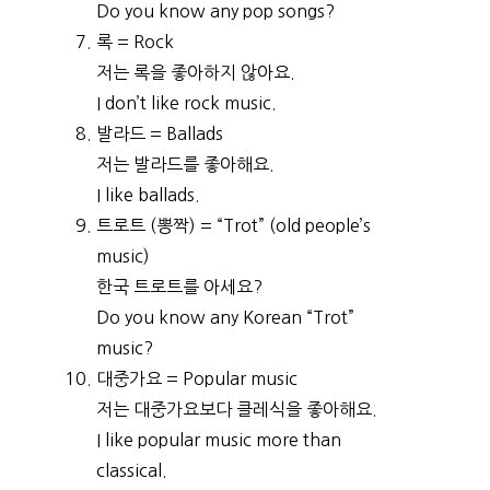
Do you know any pop songs?
록 = Rock
저는 록을 좋아하지 않아요.
I don’t like rock music.
발라드 = Ballads
저는 발라드를 좋아해요.
I like ballads.
트로트 (뽕짝) = “Trot” (old people’s
music)
한국 트로트를 아세요?
Do you know any Korean “Trot”
music?
대중가요 = Popular music
저는 대중가요보다 클레식을 좋아해요.
I like popular music more than
classical.