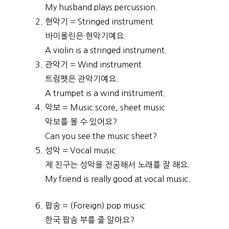
My husband plays percussion.
현악기 = Stringed instrument
바이올린은 현악기예요.
A violin is a stringed instrument.
관악기 = Wind instrument
트럼펫은 관악기예요.
A trumpet is a wind instrument.
악보 = Music score, sheet music
악보를 볼 수 있어요?
Can you see the music sheet?
성악 = Vocal music
제 친구는 성악을 전공해서 노래를 잘 해요.
My friend is really good at vocal music.
팝송 = (Foreign) pop music
한국 팝송 부를 줄 알아요?