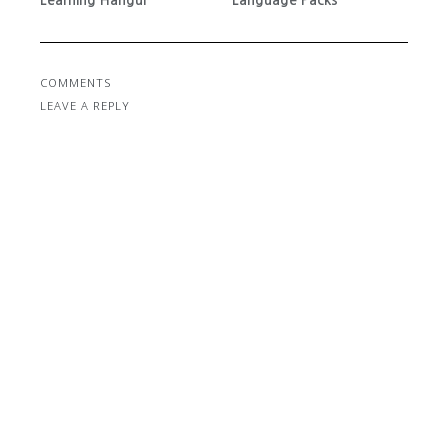
COMMENTS
LEAVE A REPLY