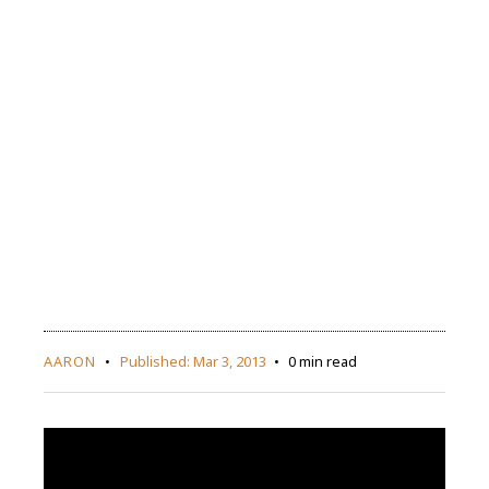
AARON
Published:
Mar 3, 2013
0 min read