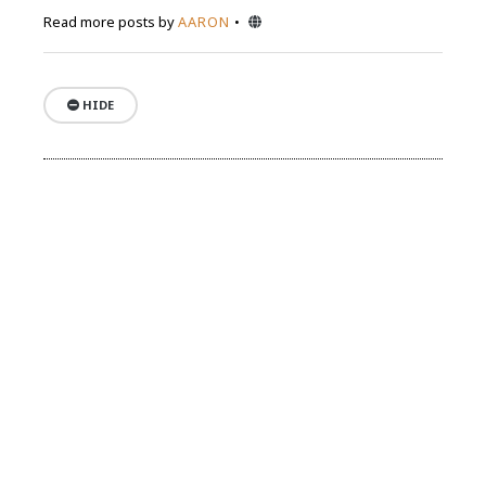
Website
Read more posts by
AARON
HIDE