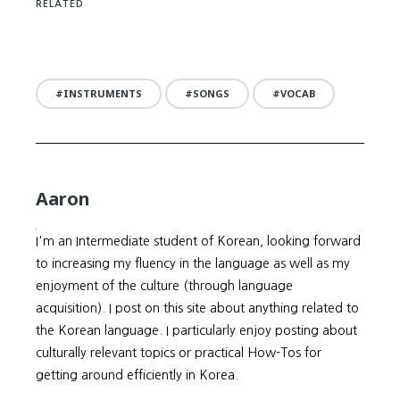
RELATED
INSTRUMENTS
SONGS
VOCAB
Aaron
I'm an Intermediate student of Korean, looking forward
to increasing my fluency in the language as well as my
enjoyment of the culture (through language
acquisition). I post on this site about anything related to
the Korean language. I particularly enjoy posting about
culturally relevant topics or practical How-Tos for
getting around efficiently in Korea.