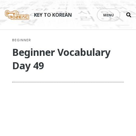
Se
Skip
th
to
KEY TO KOREAN
MENU
si
content
BEGINNER
Beginner Vocabulary
Day 49