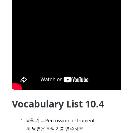
Vocabulary List 10.4
타악기 = Percussion instrument
제 남편은 타악기를 연주해요.