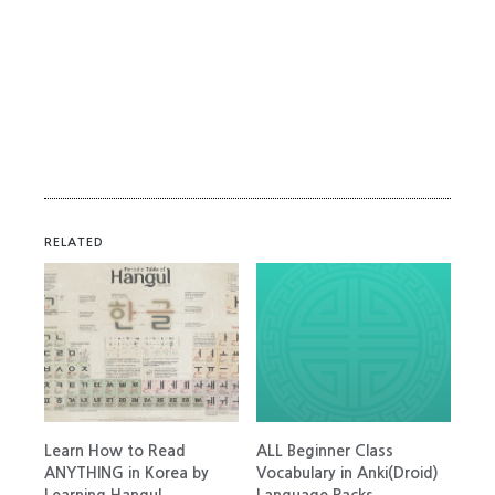
RELATED
Learn How to Read
ALL Beginner Class
ANYTHING in Korea by
Vocabulary in Anki(Droid)
Learning Hangul
Language Packs