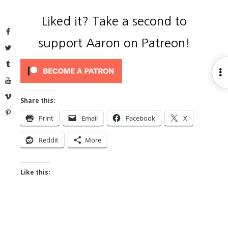
Liked it? Take a second to
Facebook
support Aaron on Patreon!
Twitter
Tumblr
O
YouTube
S
Vimeo
Share this:
Pinterest
Print
Email
Facebook
X
Reddit
More
Like this: