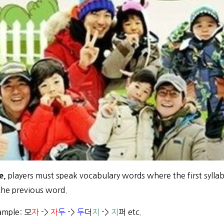
players must speak vocabulary words where the first syllab
e,
 the previous word.
ample: 모
자
->
자
두
->
두
더
지
->
지
퍼 etc.