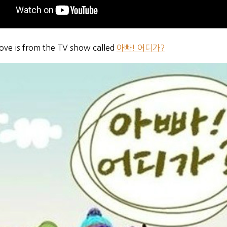
bove is from the TV show called
아빠! 어디가?