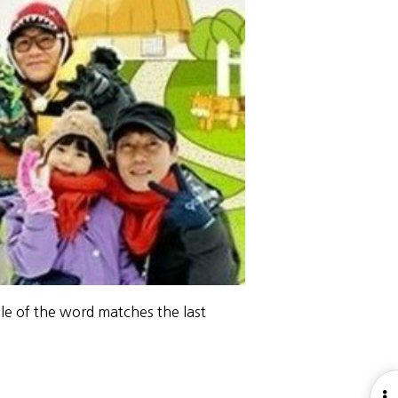
le of the word matches the last
O