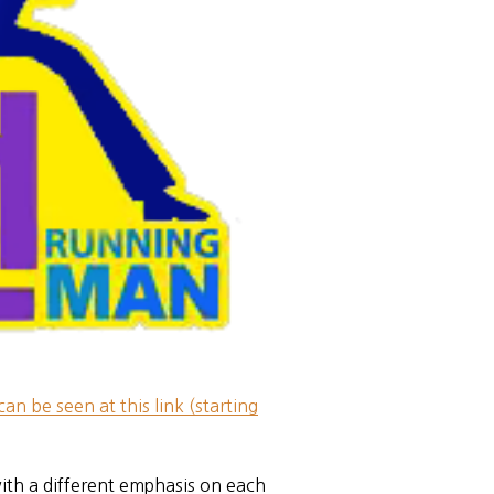
can be seen at this link (starting
ith a different emphasis on each