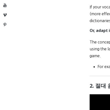
YouTube
If your voc
(more effec
Vimeo
dictionarie
Pinterest
Or, adapt i
The concept
using the l
game.
For ex
2. 절대 