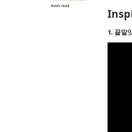
4 min read
Insp
1. 끝말잇