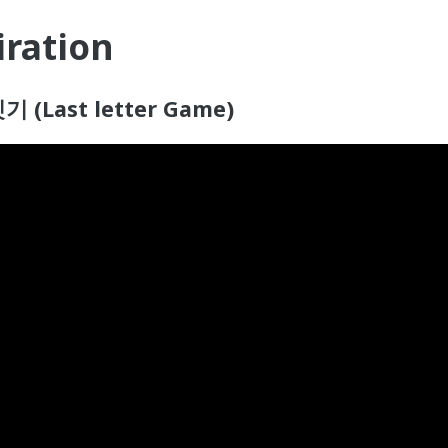
iration
기 (Last letter Game)