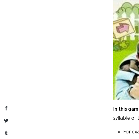
Facebook
In this gam
syllable of
Twitter
For ex
Tumblr