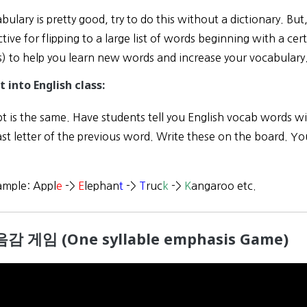
abulary is pretty good, try to do this without a dictionary. But
tive for flipping to a large list of words beginning with a ce
s) to help you learn new words and increase your vocabulary
t into English class:
 is the same. Have students tell you English vocab words wit
ast letter of the previous word. Write these on the board. Yo
ample: Appl
e
->
E
lephan
t
->
T
ruc
k
->
K
angaroo etc.
음감 게임 (One syllable emphasis Game)