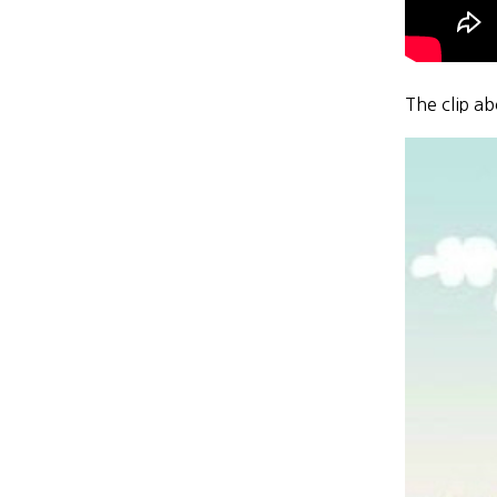
The clip a