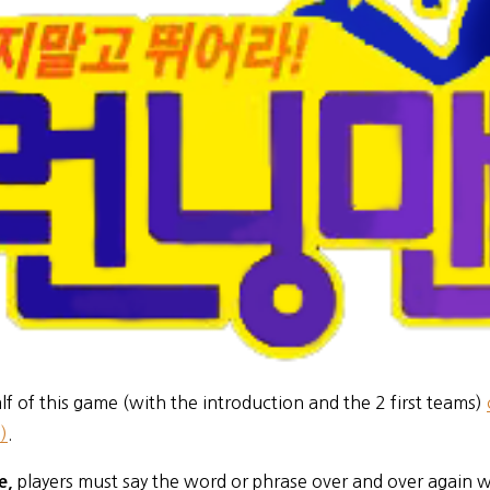
alf of this game (with the introduction and the 2 first teams)
)
.
players must say the word or phrase over and over again w
me,