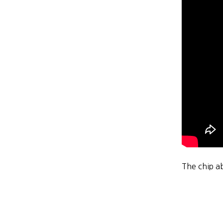
The chip a