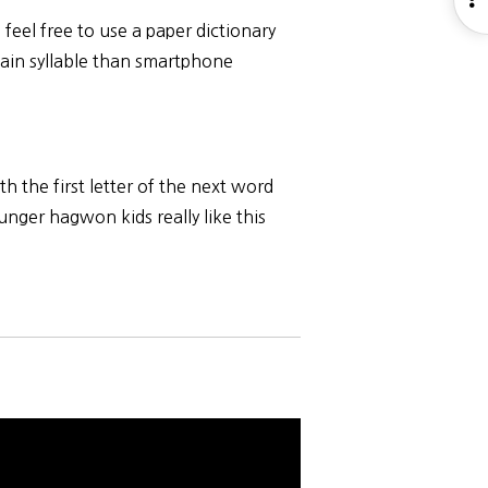
S
, feel free to use a paper dictionary
rtain syllable than smartphone
.
h the first letter of the next word
unger hagwon kids really like this