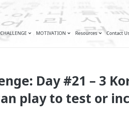
CHALLENGE
MOTIVATION
Resources
Contact U
enge: Day #21 – 3 K
n play to test or in