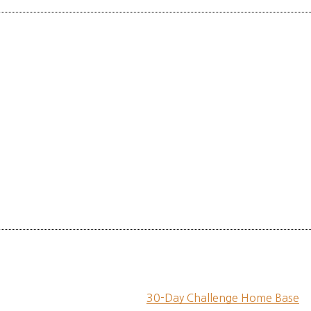
30-Day Challenge Home Base