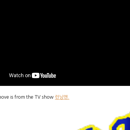
bove is from the TV show
런닝맨.