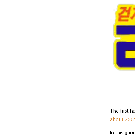
The first h
about 2:02
In this ga