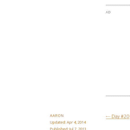
AD
AARON
← Day #20
Updated:
Apr 4, 2014
Published:
Jul 7, 2013