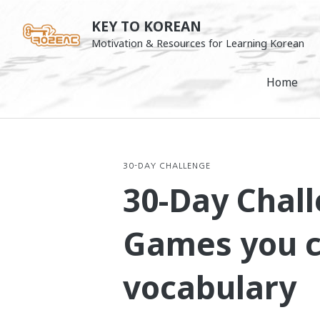
Skip
KEY TO KOREAN
to
Motivation & Resources for Learning Korean
content
Home
30-DAY CHALLENGE
30-Day Chall
Games you ca
vocabulary