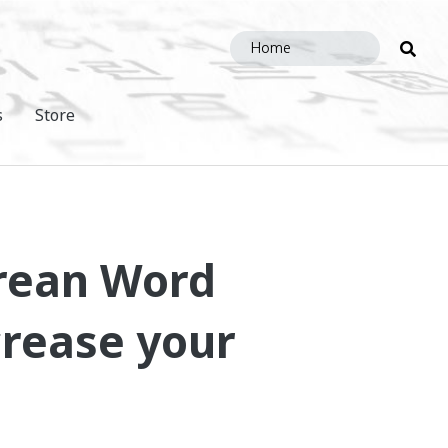
Sea
this
site
s
Store
orean Word
crease your